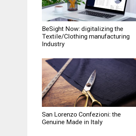
BeSight Now: digitalizing the
Textile/Clothing manufacturing
Industry
San Lorenzo Confezioni: the
Genuine Made in Italy