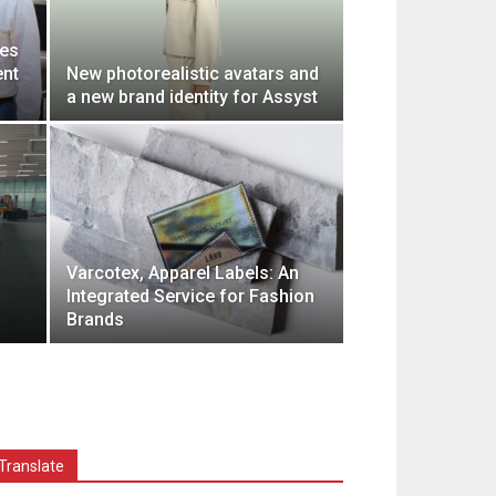
ces
ent
New photorealistic avatars and
a new brand identity for Assyst
Varcotex, Apparel Labels: An
Integrated Service for Fashion
Brands
Translate