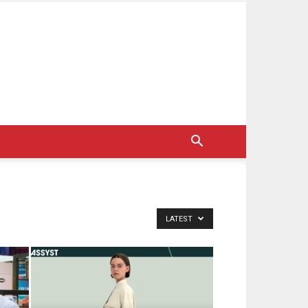
LATEST