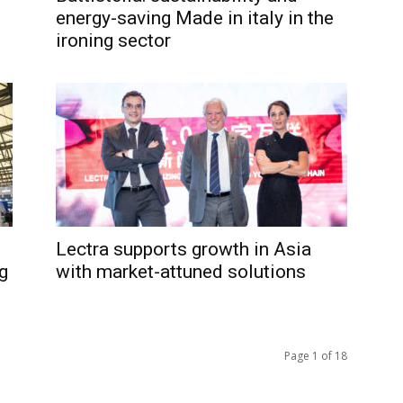
energy-saving Made in italy in the
ironing sector
Lectra supports growth in Asia
g
with market-attuned solutions
Page 1 of 18