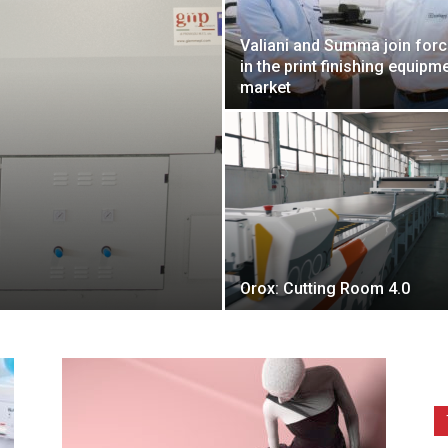
Valiani and Summa join for
in the print finishing equipm
market
Orox: Cutting Room 4.0