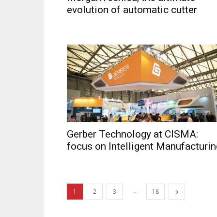
evolution of automatic cutter
Gerber Technology at CISMA:
focus on Intelligent Manufacturin
...
1
2
3
18