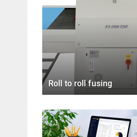
Roll to roll fusing