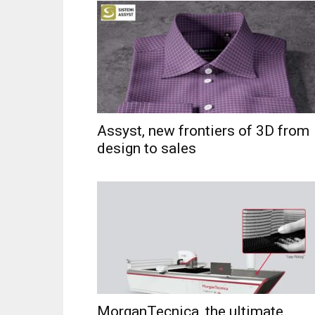
Assyst, new frontiers of 3D from
design to sales
MorganTecnica, the ultimate