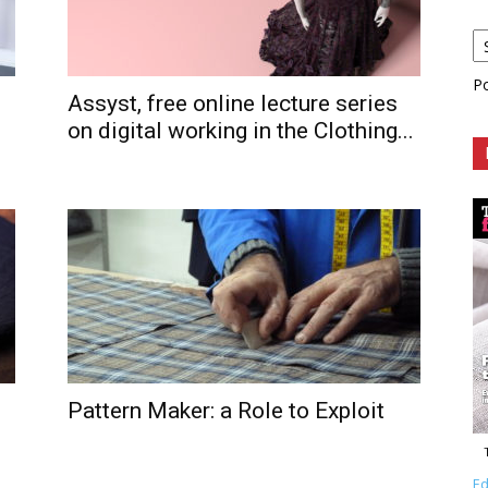
P
Assyst, free online lecture series
on digital working in the Clothing...
Pattern Maker: a Role to Exploit
Ed