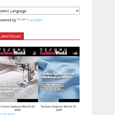
owered by
Translate
Latest Issues
Techno Fashion World 02-
Techno Fashion World 01-
2024
2024
icola Web