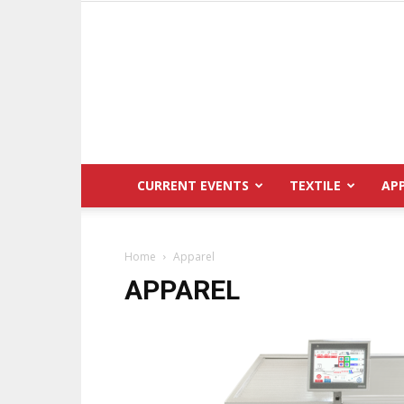
CURRENT EVENTS
TEXTILE
AP
Home
Apparel
APPAREL