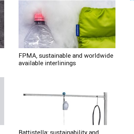
FPMA, sustainable and worldwide
available interlinings
Battistella: sustainability and