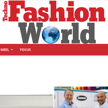
PAREL
FOCUS
Technofashion
World