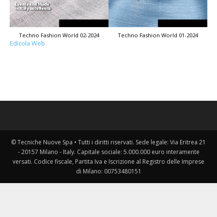
Techno Fashion World 02-2024
Techno Fashion World 01-2024
Edicola Web
© Tecniche Nuove Spa • Tutti i diritti riservati. Sede legale: Via Eritrea 21
- 20157 Milano - Italy. Capitale sociale: 5.000.000 euro interamente
versati. Codice fiscale, Partita Iva e Iscrizione al Registro delle Imprese
di Milano: 00753480151