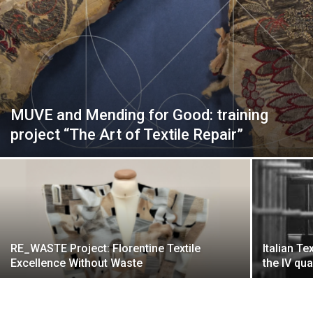
MUVE and Mending for Good: training
project “The Art of Textile Repair”
RE_WASTE Project: Florentine Textile
Italian Te
Excellence Without Waste
the IV qu