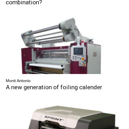
combination?
Monti Antonio
A new generation of foiling calender