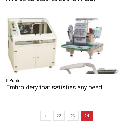
Il Punto
Embroidery that satisfies any need
22
23
24