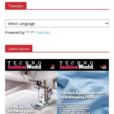
Translate
Powered by
Translate
Latest Issues