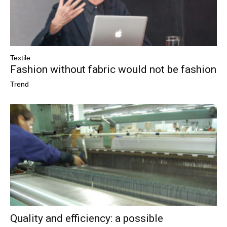
Textile
Fashion without fabric would not be fashion
Trend
Quality and efficiency: a possible