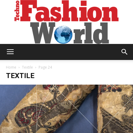
Technofashion
Home
Textile
Page 24
TEXTILE
World