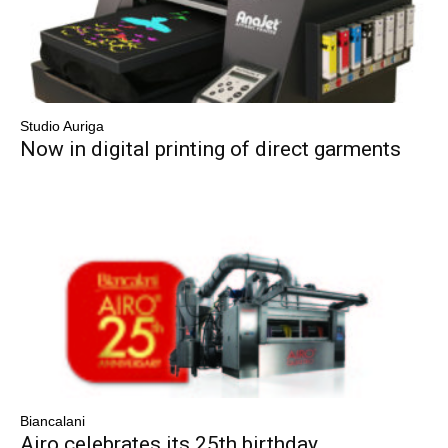
Studio Auriga
Now in digital printing of direct garments
Biancalani
Airo celebrates its 25th birthday