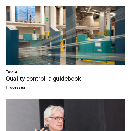
Textile
Quality control: a guidebook
Processes