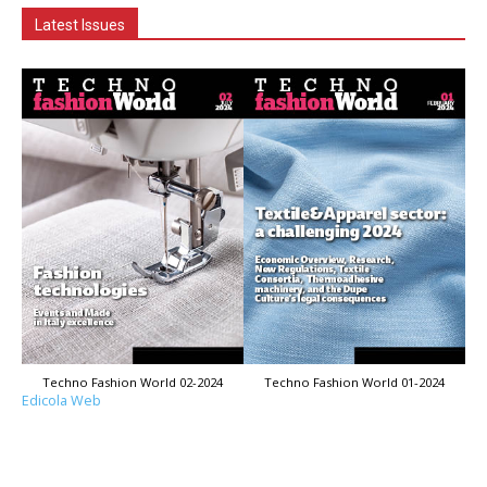
Latest Issues
Techno Fashion World 02-2024
Techno Fashion World 01-2024
Edicola Web