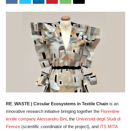
RE_WASTE | Circular Ecosystems in Textile Chain
is an
innovative research initiative bringing together the
Florentine
textile company Alessandro Bini
, the
Università degli Studi di
Firenze
(scientific coordinator of the project), and
ITS MITA