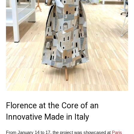
Florence at the Core of an
Innovative Made in Italy
From January 14 to 17, the project was showcased at
Paris