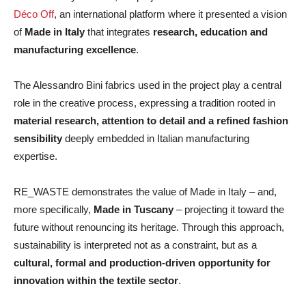
Déco Off
, an international platform where it presented a vision
of
Made in Italy
that integrates
research, education and
manufacturing excellence
.
The Alessandro Bini fabrics used in the project play a central
role in the creative process, expressing a tradition rooted in
material research, attention to detail and a refined fashion
sensibility
deeply embedded in Italian manufacturing
expertise.
RE_WASTE demonstrates the value of Made in Italy – and,
more specifically,
Made in Tuscany
– projecting it toward the
future without renouncing its heritage. Through this approach,
sustainability is interpreted not as a constraint, but as a
cultural, formal and
production-driven opportunity for
innovation within the textile sector
.