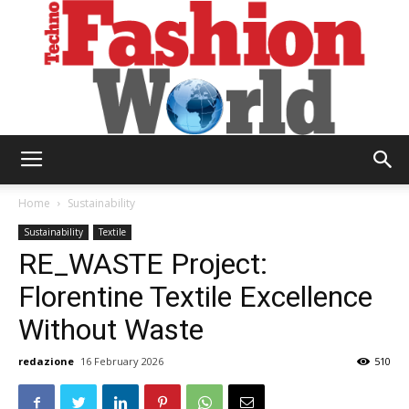
Technofashion
Home
Sustainability
Sustainability
Textile
RE_WASTE Project:
World
Florentine Textile Excellence
Without Waste
redazione
16 February 2026
510