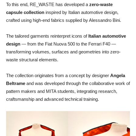
To this end, RE_WASTE has developed a
zero-waste
capsule collection
inspired by Italian automotive design,
crafted using high-end fabrics supplied by Alessandro Bini.
The tailored garments reinterpret icons of
Italian automotive
design
— from the Fiat Nuova 500 to the Ferrari F40 —
transforming volumes, surfaces and geometries into zero-
waste structural elements.
The collection originates from a concept by designer
Angela
Beltrame
and was developed through the collaborative work of
pattern makers and MITA students, integrating research,
craftsmanship and advanced technical training.