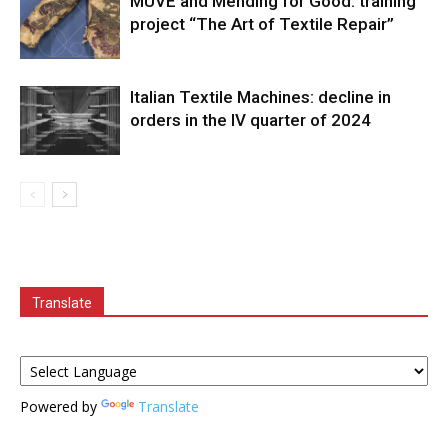
MUVE and Mending for Good: training
project “The Art of Textile Repair”
Italian Textile Machines: decline in
orders in the IV quarter of 2024
Translate
Powered by
Translate