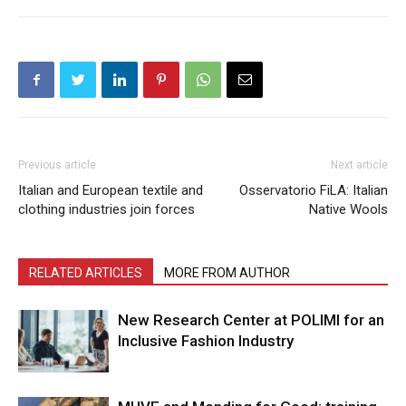
Previous article
Next article
Italian and European textile and
Osservatorio FiLA: Italian
clothing industries join forces
Native Wools
RELATED ARTICLES
MORE FROM AUTHOR
New Research Center at POLIMI for an
Inclusive Fashion Industry