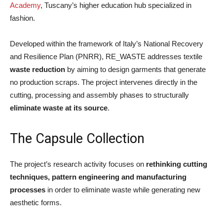
Academy
, Tuscany’s higher education hub specialized in
fashion.
Developed within the framework of Italy’s National Recovery
and Resilience Plan (PNRR), RE_WASTE addresses textile
waste reduction
by aiming to design garments that generate
no production scraps. The project intervenes directly in the
cutting, processing and assembly phases to structurally
eliminate waste at its source
.
The Capsule Collection
The project’s research activity focuses on
rethinking cutting
techniques, pattern engineering and manufacturing
processes
in order to eliminate waste while generating new
aesthetic forms.