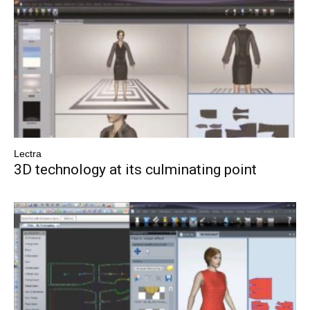
Lectra
3D technology at its culminating point