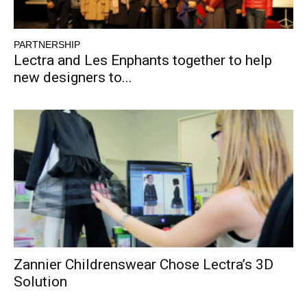
PARTNERSHIP
Lectra and Les Enphants together to help
new designers to...
Zannier Childrenswear Chose Lectra’s 3D
Solution