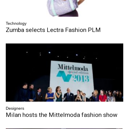
Technology
Zumba selects Lectra Fashion PLM
Designers
Milan hosts the Mittelmoda fashion show