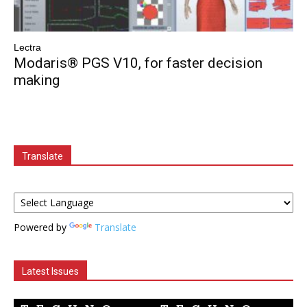
Lectra
Modaris® PGS V10, for faster decision
making
Translate
Powered by
Translate
Latest Issues