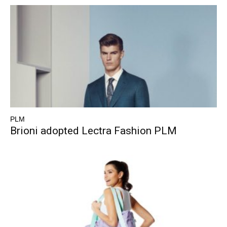
PLM
Brioni adopted Lectra Fashion PLM