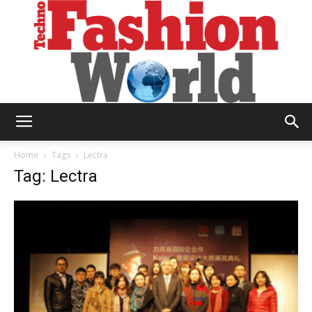
Technofashion
Home
Tags
Lectra
Tag: Lectra
World