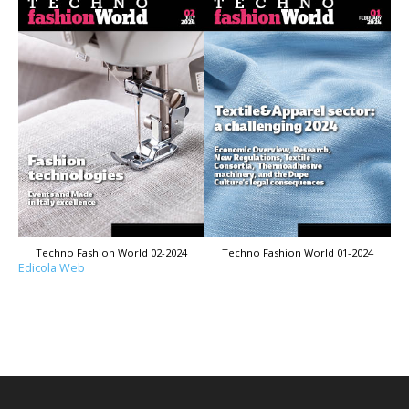
Techno Fashion World 02-2024
Techno Fashion World 01-2024
Edicola Web