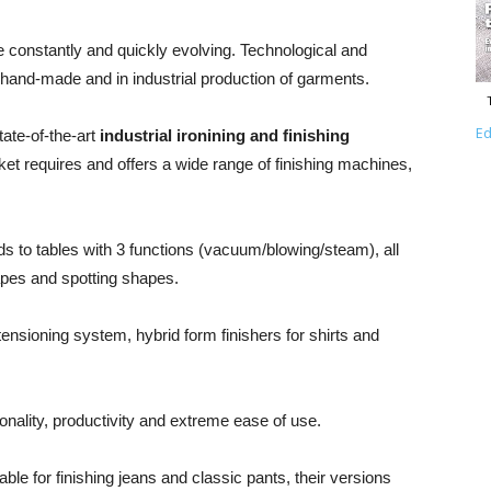
re constantly and quickly evolving. Technological and
n hand-made and in industrial production of garments.
Ed
tate-of-the-art
industrial ironining and finishing
et requires and offers a wide range of finishing machines,
s to tables with 3 functions (vacuum/blowing/steam), all
apes and spotting shapes.
 tensioning system, hybrid form finishers for shirts and
tionality, productivity and extreme ease of use.
ble for finishing jeans and classic pants, their versions