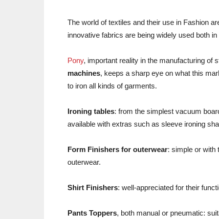
The world of textiles and their use in Fashion a
innovative fabrics are being widely used both i
Pony
, important reality in the manufacturing of s
machines
, keeps a sharp eye on what this mark
to iron all kinds of garments.
Ironing tables
: from the simplest vacuum board
available with extras such as sleeve ironing sh
Form Finishers for outerwear
: simple or with
outerwear.
Shirt Finishers
: well-appreciated for their func
Pants Toppers
, both manual or pneumatic: suita