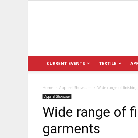
CURRENT EVENTS
TEXTILE
AP
Home
Apparel Showcase
Wide range of finishing
Apparel Showcase
Wide range of fi
garments