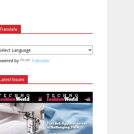
Translate
owered by
Translate
Latest Issues