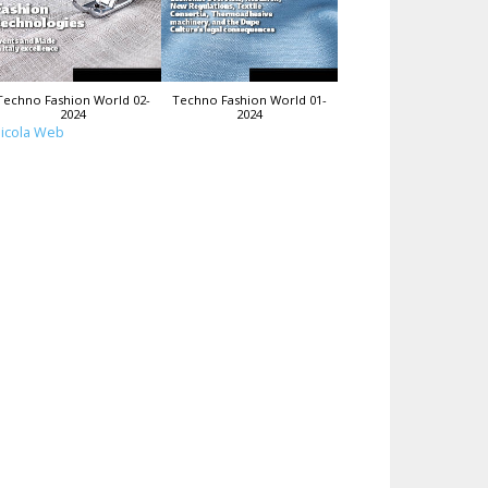
Techno Fashion World 02-
Techno Fashion World 01-
2024
2024
icola Web