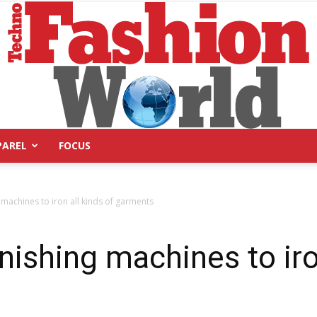
PAREL
FOCUS
Technofashion
 machines to iron all kinds of garments
nishing machines to iro
World