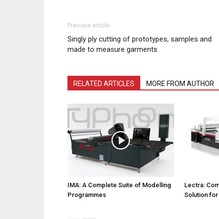
Previous article
Singly ply cutting of prototypes, samples and
made to measure garments
RELATED ARTICLES
MORE FROM AUTHOR
IMA: A Complete Suite of Modelling
Lectra: Com
Programmes
Solution fo