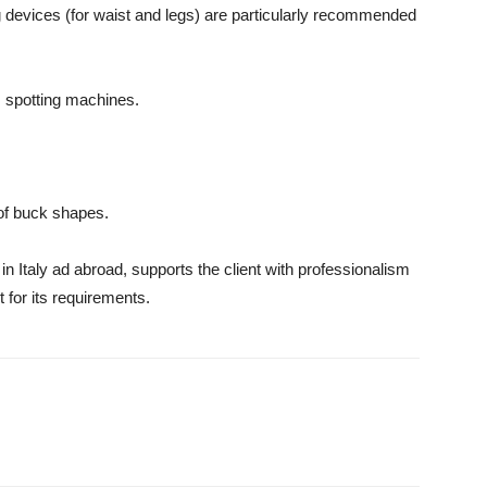
ng devices (for waist and legs) are particularly recommended
m spotting machines.
 of buck shapes.
in Italy ad abroad, supports the client with professionalism
 for its requirements.