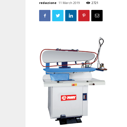
redazione
11 March 2019
2721