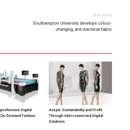
Next article
Southampton University develops colour-
changing, anti-bacterial fabric
prehensive Digital
Assyst: Sustainability and Profit
r On-Demand Fashion
Through Interconnected Digital
Solutions