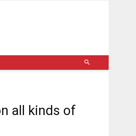
n all kinds of