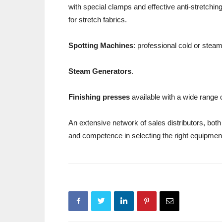
with special clamps and effective anti-stretchi
for stretch fabrics.
Spotting Machines
: professional cold or stea
Steam Generators
.
Finishing presses
available with a wide range
An extensive network of sales distributors, both 
and competence in selecting the right equipment