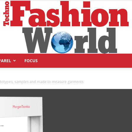
PAREL
FOCUS
Technofashion
prototypes, samples and made to measure garments
World