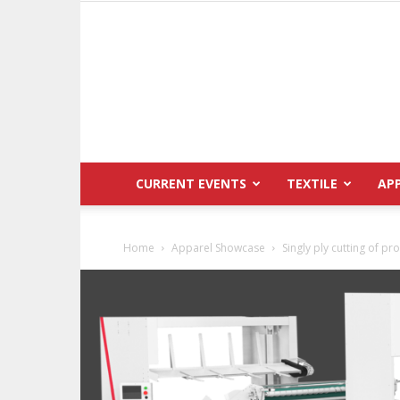
CURRENT EVENTS
TEXTILE
AP
Home
Apparel Showcase
Singly ply cutting of 