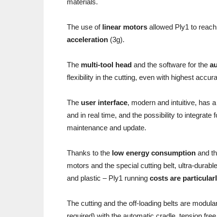
materials.
The use of
linear motors
allowed Ply1 to reac
acceleration
(3g).
The
multi-tool head
and the software for the
au
flexibility in the cutting, even with highest accur
The
user interface
, modern and intuitive, has 
and in real time, and the possibility to integra
maintenance and update.
Thanks to the
low energy consumption
and th
motors and the special cutting belt, ultra-durable
and plastic – Ply1 running
costs are particular
The cutting and the off-loading belts are modul
required) with the automatic cradle, tension free