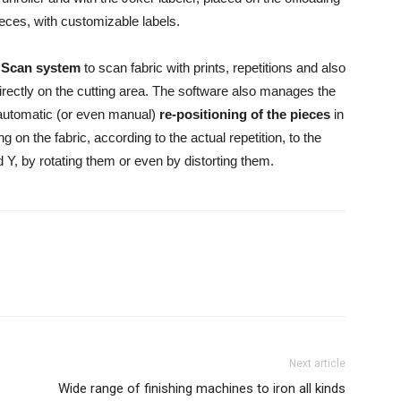
pieces, with customizable labels.
 Scan system
to scan fabric with prints, repetitions and also
 directly on the cutting area. The software also manages the
automatic (or even manual)
re-positioning of the pieces
in
g on the fabric, according to the actual repetition, to the
nd Y, by rotating them or even by distorting them.
Next article
Wide range of finishing machines to iron all kinds