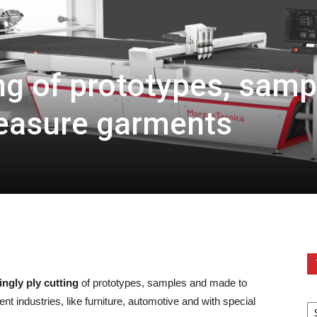
ing of prototypes, samp
easure garments
ingly ply cutting
of prototypes, samples and made to
nt industries, like furniture, automotive and with special