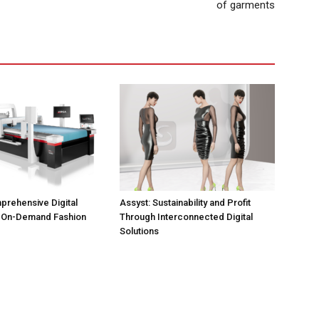
of garments
prehensive Digital
Assyst: Sustainability and Profit
r On-Demand Fashion
Through Interconnected Digital
Solutions