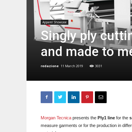
Apparel Showcase
Singly ply cutt
and made to m
redazione
11 March 2019
3031
Morgan Tecnica
presents the
Ply1 line
for the
s
measure garments or for the production in differe