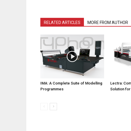
RELATED ARTICLES
MORE FROM AUTHOR
IMA: A Complete Suite of Modelling
Lectra: Com
Programmes
Solution fo