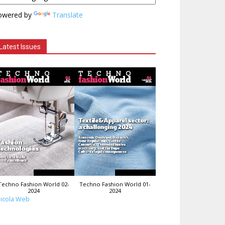
owered by
Translate
Latest Issues
Techno Fashion World 02-
Techno Fashion World 01-
2024
2024
icola Web