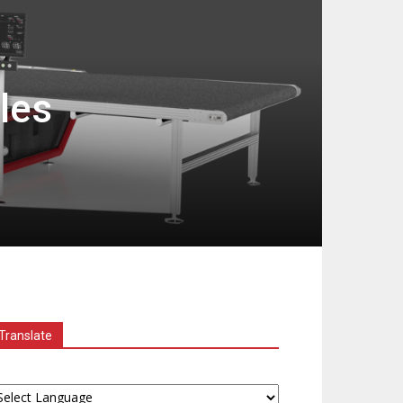
les
Translate