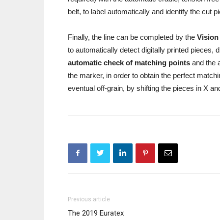
belt, to label automatically and identify the cut 
Finally, the line can be completed by the
Vision
to automatically detect digitally printed pieces,
automatic check of matching points
and the 
the marker, in order to obtain the perfect matchin
eventual off-grain, by shifting the pieces in X a
Previous article
The 2019 Euratex