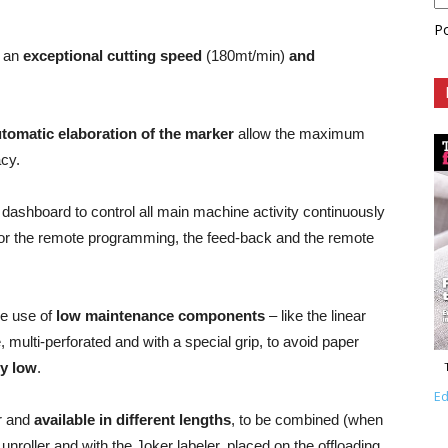
P
h an
exceptional cutting speed
(180mt/min)
and
tomatic elaboration of the marker
allow the maximum
acy.
a dashboard to control all main machine activity continuously
te for the remote programming, the feed-back and the remote
e use of
low maintenance components
– like the linear
, multi-perforated and with a special grip, to avoid paper
ly low
.
Ed
ar and
available in different lengths
, to be combined (when
 unroller and with the Joker labeler, placed on the offloading