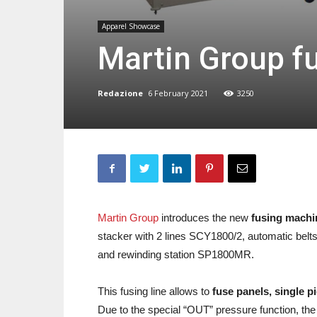
Apparel Showcase
Martin Group f
Redazione
6 February 2021
3250
Martin Group
introduces the new
fusing mach
stacker with 2 lines SCY1800/2, automatic bel
and rewinding station SP1800MR.
This fusing line allows to
fuse panels, single p
Due to the special “OUT” pressure function, th