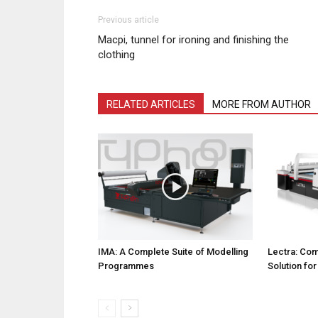
Previous article
Macpi, tunnel for ironing and finishing the
clothing
RELATED ARTICLES
MORE FROM AUTHOR
IMA: A Complete Suite of Modelling
Lectra: Com
Programmes
Solution fo