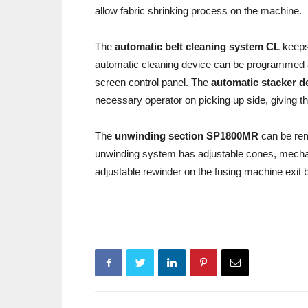
allow fabric shrinking process on the machine.
The
automatic belt cleaning system
CL
keeps 
automatic cleaning device can be programmed 
screen control panel. The
automatic stacker d
necessary operator on picking up side, giving t
The
unwinding section SP1800MR
can be rem
unwinding system has adjustable cones, mecha
adjustable rewinder on the fusing machine exit b