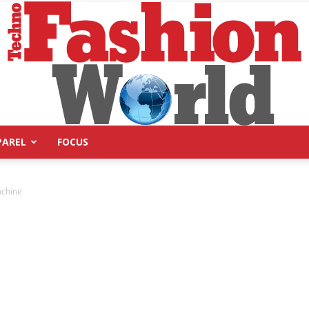
PAREL
FOCUS
Technofashion
achine
World