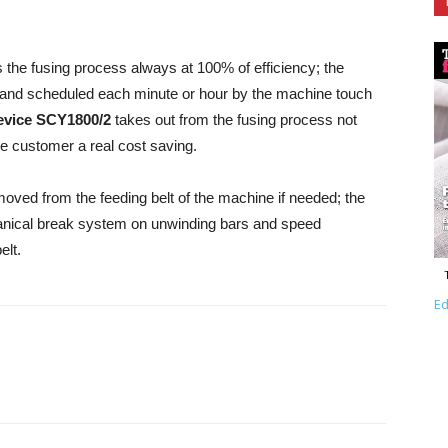
the fusing process always at 100% of efficiency; the
and scheduled each minute or hour by the machine touch
evice SCY1800/2
takes out from the fusing process not
he customer a real cost saving.
oved from the feeding belt of the machine if needed; the
nical break system on unwinding bars and speed
elt.
Ed