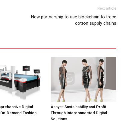
Next article
New partnership to use blockchain to trace
cotton supply chains
prehensive Digital
Assyst: Sustainability and Profit
r On-Demand Fashion
Through Interconnected Digital
Solutions