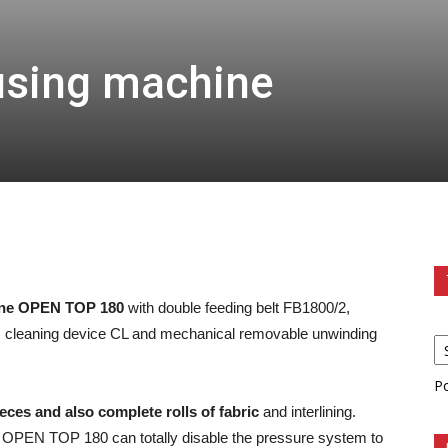
using machine
ine OPEN TOP 180
with double feeding belt FB1800/2,
ts cleaning device CL and mechanical removable unwinding
P
ieces and also complete rolls of fabric
and interlining.
e OPEN TOP 180 can totally disable the pressure system to