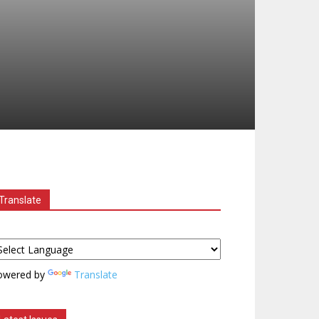
Translate
owered by
Translate