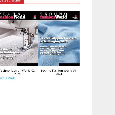
Latest Issues
Techno Fashion World 02-
Techno Fashion World 01-
2024
2024
icola Web