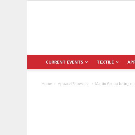
CURRENT EVENTS
TEXTILE
AP
Home
Apparel Showcase
Martin Group fusing m