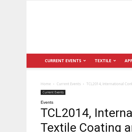
CURRENT EVENTS
TEXTILE
AP
Home
Current Events
TCL2014, International Con
Current Events
Events
TCL2014, Interna
Textile Coating 