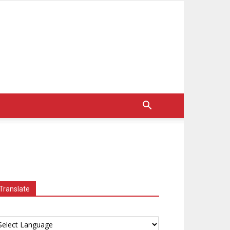
Translate