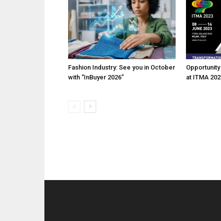
Fashion Industry: See you in October
Opportunity 
with “InBuyer 2026”
at ITMA 202