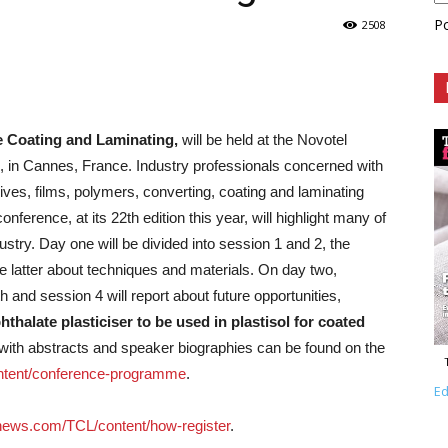
P
2508
le Coating and Laminating,
will be held at the Novotel
 in Cannes, France. Industry professionals concerned with
sives, films, polymers, converting, coating and laminating
nference, at its 22th edition this year, will highlight many of
ustry.
Day one will be divided into session 1 and 2, the
e latter about techniques and materials. On day two,
h and session 4 will report about future opportunities,
hthalate plasticiser to be used in plastisol for coated
ng with abstracts and speaker biographies can be found on the
tent/conference-programme
.
Ed
news.com/TCL/content/how-register
.