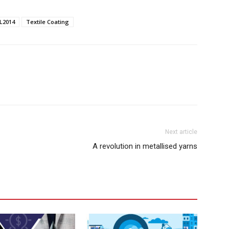
L2014
Textile Coating
Next article
A revolution in metallised yarns