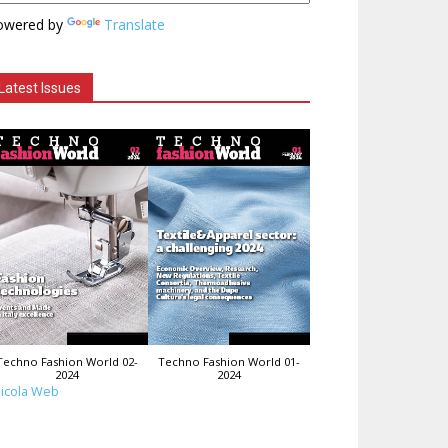
owered by
Translate
Latest Issues
Techno Fashion World 02-
Techno Fashion World 01-
2024
2024
icola Web