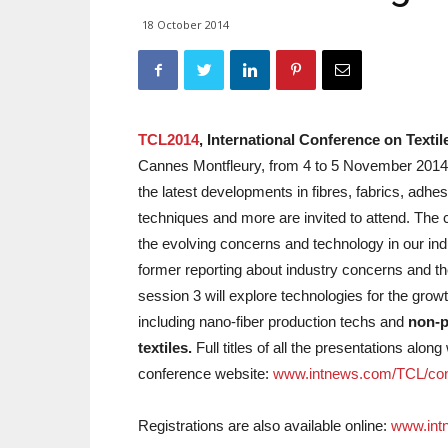
18 October 2014
TCL2014
, International Conference on Texti
Cannes Montfleury, from 4 to 5 November 2014,
the latest developments in fibres, fabrics, adhe
techniques and more are invited to attend. The co
the evolving concerns and technology in our ind
former reporting about industry concerns and th
session 3 will explore technologies for the growt
including nano-fiber production techs and
non-p
textiles.
Full titles of all the presentations alo
conference website:
www.intnews.com/TCL/con
Registrations are also available online:
www.int