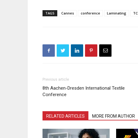
TAGS
Cannes
conference
Laminating
TC
Previous article
8th Aachen-Dresden International Textile
Conference
RELATED ARTICLES
MORE FROM AUTHOR