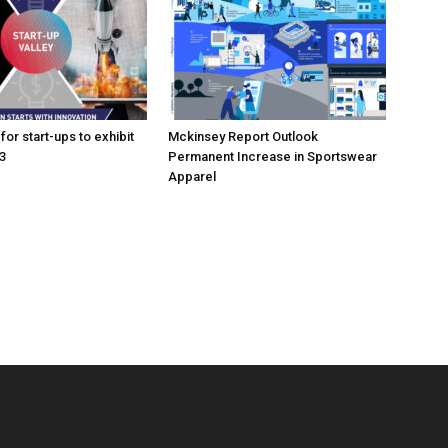
for start-ups to exhibit
Mckinsey Report Outlook
3
Permanent Increase in Sportswear
Apparel