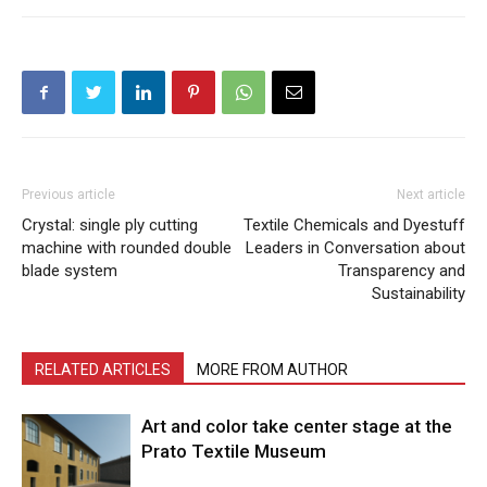
Previous article
Next article
Crystal: single ply cutting
Textile Chemicals and Dyestuff
machine with rounded double
Leaders in Conversation about
blade system
Transparency and
Sustainability
RELATED ARTICLES
MORE FROM AUTHOR
Art and color take center stage at the
Prato Textile Museum