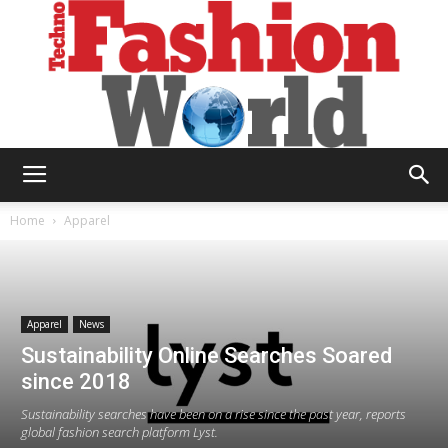
Technofashion
Home
Apparel
World
Apparel
News
Sustainability Online Searches Soared
since 2018
Sustainability searches have been on a rise since the past year, reports
global fashion search platform Lyst.