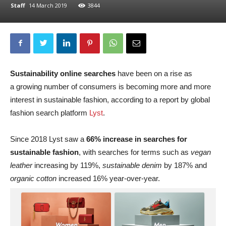
Staff
14 March 2019
3844
Sustainability online searches
have been on a rise as
a growing number of consumers is becoming more and more
interest in sustainable fashion, according to a report by global
fashion search platform
Lyst
.
Since 2018 Lyst saw a
66% increase in searches for
sustainable fashion
, with searches for terms such as
vegan
leather
increasing by 119%,
sustainable denim
by 187% and
organic cotton
increased 16% year-over-year.