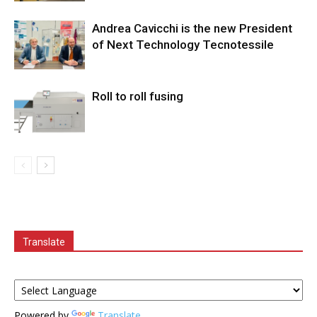
Andrea Cavicchi is the new President
of Next Technology Tecnotessile
Roll to roll fusing
Translate
Powered by
Translate