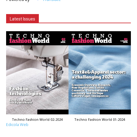
Latest Issues
Techno Fashion World 02-2024
Techno Fashion World 01-2024
Edicola Web