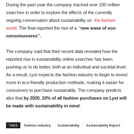
During the past year the company tracked over 100 million
searches in order to explore the effects of the currently
ongoing conversation about sustainability on
the fashion
world.
The final reported the rise of a “
new wave of eco-
consciousness”.
The company said that their recent data revealed how the
reported rise in sustainability online searches has been
pushing us to do better, both at an individual and societal level.
As a result, Lyst expects the fashion industry to begin to invest
more in eco-friendly production methods, making it easier for
consumers to purchase sustainably. The company predicts
also that
by 2020, 10% of all fashion purchases on Lyst will
be made with sustainability in mind
.
TAGS
fashion industry
Sustainability
Sustainability Report