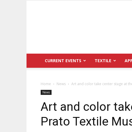
CURRENT EVENTS
TEXTILE
AP
Home
News
Art and color take center stage at t
News
Art and color tak
Prato Textile M