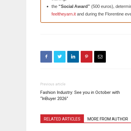
the
“Social Award”
(500 euros), determin
feeltheyarn.it
and during the Florentine eve
Previous article
Fashion Industry: See you in October with
“InBuyer 2026”
RELATED ARTICLES
MORE FROM AUTHOR