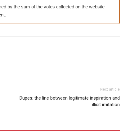
ed by the sum of the votes collected on the website
nt.
Next article
Dupes: the line between legitimate inspiration and
illicit imitation