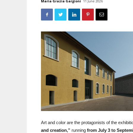
Maria Grazia Gargioni
11 June 2026
Art and color are the protagonists of the exhibit
and creation,”
running
from July 3 to Septem