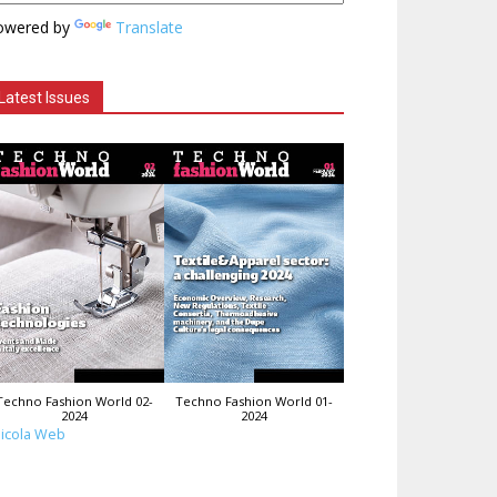
owered by
Translate
Latest Issues
Techno Fashion World 02-
Techno Fashion World 01-
2024
2024
icola Web