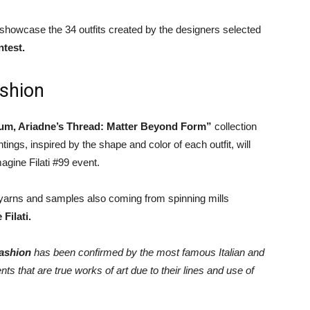
l showcase the 34 outfits created by the designers selected
test.
shion
m, Ariadne’s Thread: Matter Beyond Form”
collection
tings, inspired by the shape and color of each outfit, will
agine Filati #99 event.
f yarns and samples also coming from spinning mills
Filati.
fashion
has been confirmed by the most famous Italian and
s that are true works of art due to their lines and use of