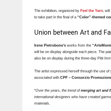
The exhibition, organized by
Feel the Yarn
, wil
to take part in the final of a
“Color”-themed con
Union between Art and Fa
Irene Pietrobono’s
works from the
“ArteMoniu
will be on display alongside each piece. The pain
also be on display during the three-day Pitti Imm
The artist expressed herself through the use o
associated with
CPF – Consorzio Promozione 
“
Over the years, the trend of
merging art and 
international designers who have created garment
materials.