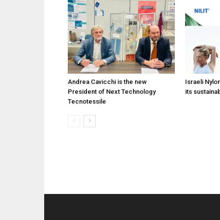
Andrea Cavicchi is the new
Israeli Nylo
President of Next Technology
its sustainab
Tecnotessile