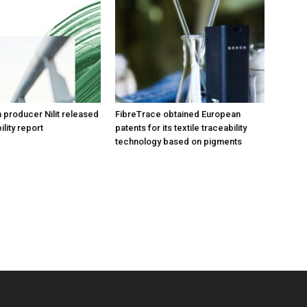
n producer Nilit released
FibreTrace obtained European
ility report
patents for its textile traceability
technology based on pigments