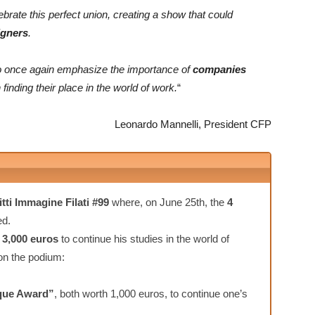
ebrate this perfect union, creating a show that could
igners
.
y to once again emphasize the importance of
companies
 finding their place in the world of work.
“
Leonardo Mannelli, President CFP
itti Immagine Filati #99
where, on June 25th, the
4
ed.
e
3,000 euros
to continue his studies in the world of
 on the podium:
que Award”
, both worth 1,000 euros, to continue one’s