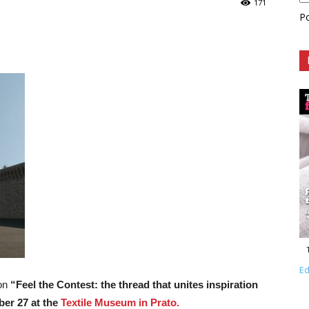
171
P
Ed
ion
“Feel the Contest: the thread that unites inspiration
ber 27 at the
Textile Museum in Prato.