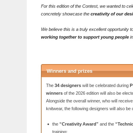
For this edition of the Contest, we wanted to cel
concretely showcase the
creativity of our des
We believe this is a truly excellent opportunit
working together to support young people
in
Winners and prizes
The
34 designers
will be celebrated during
P
winners
of the 2026 edition will also be elect
Alongside the overall winner, who will receiv
knitwear, the following designers will also be
the
“Creativity Award”
and the
“Techni
training;