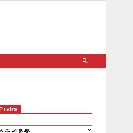
Translate