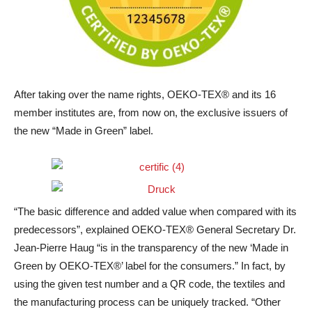
After taking over the name rights, OEKO-TEX® and its 16
member institutes are, from now on, the exclusive issuers of
the new “Made in Green” label.
“The basic difference and added value when compared with its
predecessors”, explained OEKO-TEX® General Secretary Dr.
Jean-Pierre Haug “is in the transparency of the new ‘Made in
Green by OEKO-TEX®’ label for the consumers.” In fact, by
using the given test number and a QR code, the textiles and
the manufacturing process can be uniquely tracked. “Other