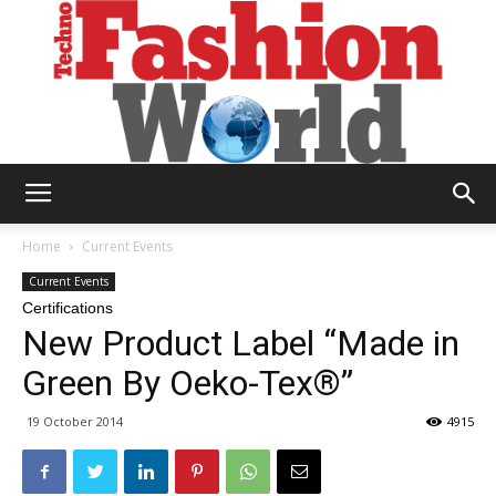
Technofashion
Home
Current Events
Current Events
Certifications
World
New Product Label “Made in
Green By Oeko-Tex®”
19 October 2014
4915