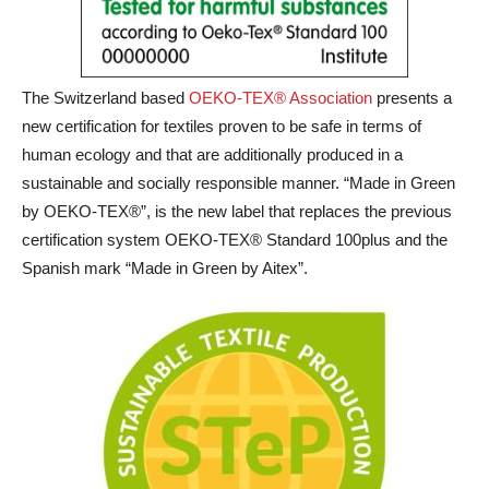
The Switzerland based
OEKO-TEX® Association
presents a
new certification for textiles proven to be safe in terms of
human ecology and that are additionally produced in a
sustainable and socially responsible manner. “Made in Green
by OEKO-TEX®”, is the new label that replaces the previous
certification system OEKO-TEX® Standard 100plus and the
Spanish mark “Made in Green by Aitex”.