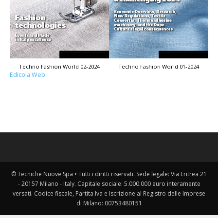
Techno Fashion World 02-2024
Techno Fashion World 01-2024
Edicola Web
© Tecniche Nuove Spa • Tutti i diritti riservati. Sede legale: Via Eritrea 21
- 20157 Milano - Italy. Capitale sociale: 5.000.000 euro interamente
versati. Codice fiscale, Partita Iva e Iscrizione al Registro delle Imprese
di Milano: 00753480151