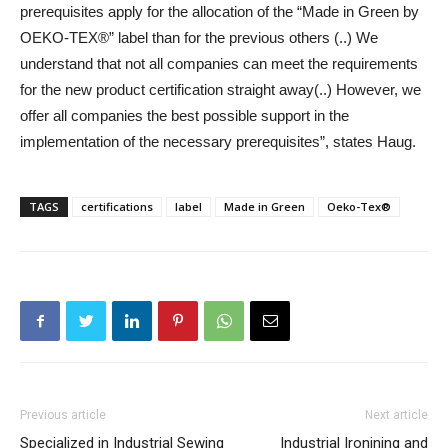
prerequisites apply for the allocation of the “Made in Green by
OEKO-TEX®” label than for the previous others (..) We
understand that not all companies can meet the requirements
for the new product certification straight away(..) However, we
offer all companies the best possible support in the
implementation of the necessary prerequisites”, states Haug.
TAGS
certifications
label
Made in Green
Oeko-Tex®
Previous article
Next article
Specialized in Industrial Sewing
Industrial Ironining and