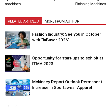
machines
Finishing Machines
RELATED ARTICLES
MORE FROM AUTHOR
Fashion Industry: See you in October
with “InBuyer 2026”
Opportunity for start-ups to exhibit at
ITMA 2023
Mckinsey Report Outlook Permanent
Increase in Sportswear Apparel