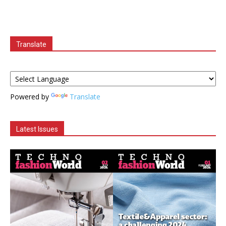
Translate
Powered by
Translate
Latest Issues