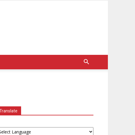
Translate