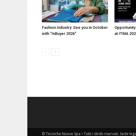
Fashion Industry: See you in October
Opportunity 
with “InBuyer 2026”
at ITMA 202
© Tecniche Nuove Spa • Tutti i diritti riservati. Sede leg