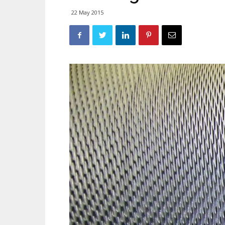
22 May 2015