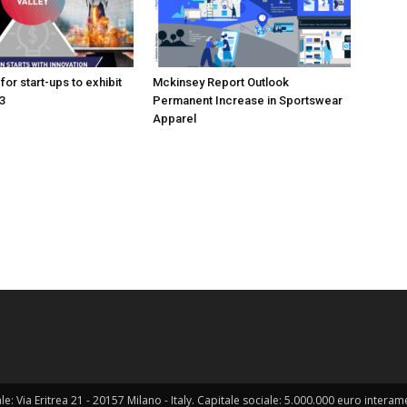
for start-ups to exhibit
Mckinsey Report Outlook
3
Permanent Increase in Sportswear
Apparel
ale: Via Eritrea 21 - 20157 Milano - Italy. Capitale sociale: 5.000.000 euro interame