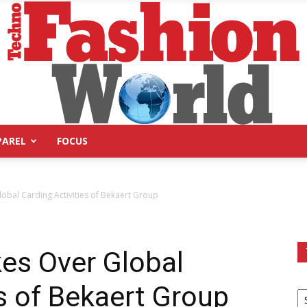
PAREL
FOCUS
Technofashion
obal Carding Activities of Bekaert Group
es Over Global
World
es of Bekaert Group