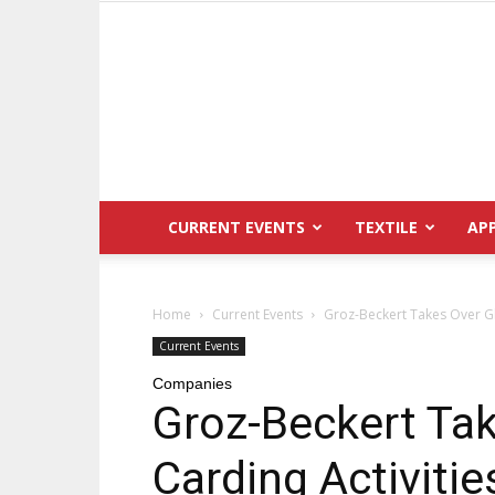
CURRENT EVENTS
TEXTILE
AP
Home
Current Events
Groz-Beckert Takes Over Gl
Current Events
Companies
Groz-Beckert Tak
Carding Activiti