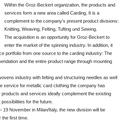
Within the Groz-Beckert organization, the products and
services form a new area called Carding. It is a
complement to the company’s present product divisions:
Knitting, Weaving, Felting, Tufting und Sewing.
The acquisition is an opportunity for Groz-Beckert to
enter the market of the spinning industry. In addition, it
e portfolio from one source to the carding industry: The
endation and the entire product range through mounting
vens industry with felting and structuring needles as well
the service for metallic card clothing the company has
w products and services ideally complement the existing
ossibilities for the future.
 19 November in Milan/Italy, the new division will be
the first time.