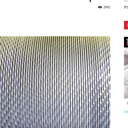
P
2992
Ed