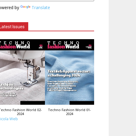
owered by
Translate
Latest Issues
Techno Fashion World 02-
Techno Fashion World 01-
2024
2024
icola Web