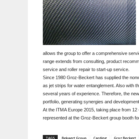
allows the group to offer a comprehensive servic
range extends from consulting, product recomm
service and roller repair to start-up service.
Since 1980 Groz-Beckert has supplied the nonwo
as jet strips for water entanglement. Also with 
several years of experience. Therefore, the ne
portfolio, generating synergies and development p
At the ITMA Europe 2015, taking place from 12 –
represented at the Groz-Beckert group booth for 
TAGS
Bekaert Group
Carding
Groz Beckert