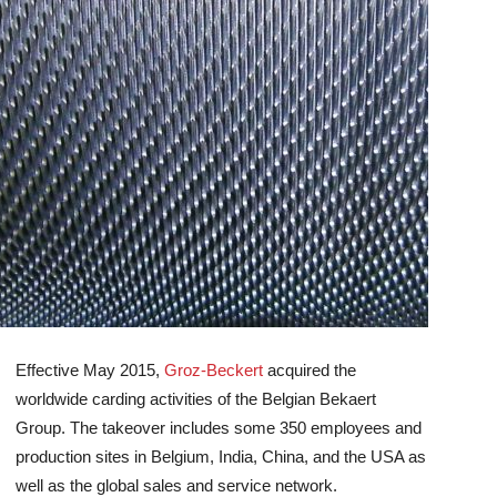
Effective May 2015,
Groz-Beckert
acquired the
worldwide carding activities of the Belgian Bekaert
Group. The takeover includes some 350 employees and
production sites in Belgium, India, China, and the USA as
well as the global sales and service network.