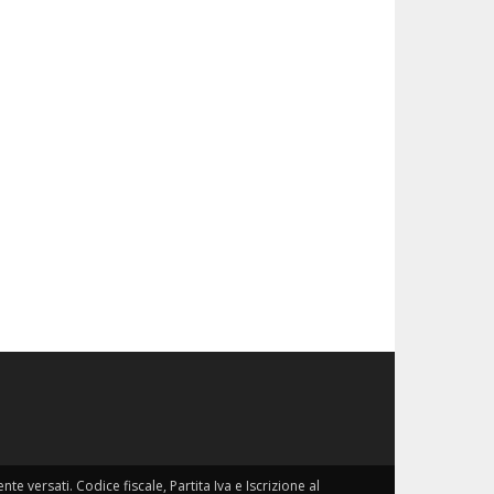
nte versati. Codice fiscale, Partita Iva e Iscrizione al