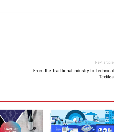
Next article
n
From the Traditional Industry to Technical
Textiles