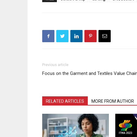
Previous article
Focus on the Garment and Textiles Value Chai
RELATED ARTICLES
MORE FROM AUTHOR