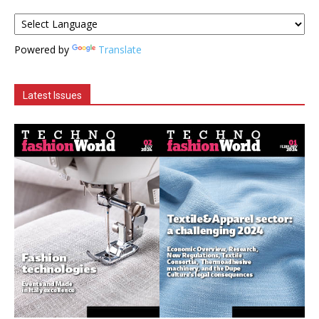
Powered by
Translate
Latest Issues