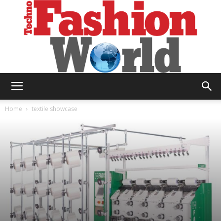
Technofashion
Home
textile showcase
World