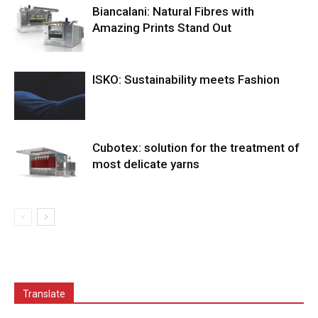
Biancalani: Natural Fibres with
Amazing Prints Stand Out
ISKO: Sustainability meets Fashion
Cubotex: solution for the treatment of
most delicate yarns
Translate