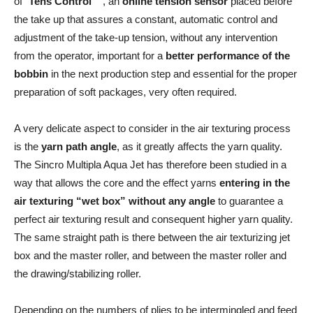
of “
Tens Control
”, an
online tension sensor
placed before
the take up that assures a constant, automatic control and
adjustment of the take-up tension, without any intervention
from the operator, important for a
better performance of the
bobbin
in the next production step and essential for the proper
preparation of soft packages, very often required.
A very delicate aspect to consider in the air texturing process
is the
yarn path angle
, as it greatly affects the yarn quality.
The Sincro Multipla Aqua Jet has therefore been studied in a
way that allows the core and the effect yarns
entering in the
air texturing “wet box” without any angle
to guarantee a
perfect air texturing result and consequent higher yarn quality.
The same straight path is there between the air texturizing jet
box and the master roller, and between the master roller and
the drawing/stabilizing roller.
Depending on the numbers of plies to be intermingled and feed