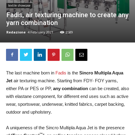
textile showcase
Fadis, air texturing machine to create any
yarn combination
Redazione
4 February 2021
2589
The last machine born in
Fadis
is the
Sincro Multipla Aqua
Jet
air texturing machine. Starting from FDY- FOY yarns,
either PA or PES or PP,
any combination
can be created, also
with elastane component, for different end uses such as active
wear, sportswear, underwear, knitted fabrics, carpet backing,
outdoor and upholstery.
A uniqueness of the Sincro Multipla Aqua Jet is the presence
™