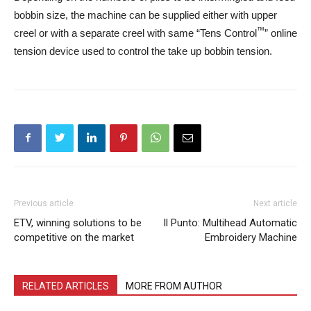
bobbin size, the machine can be supplied either with upper
™
creel or with a separate creel with same “Tens Control
” online
tension device used to control the take up bobbin tension.
Previous article
Next article
ETV, winning solutions to be
Il Punto: Multihead Automatic
competitive on the market
Embroidery Machine
RELATED ARTICLES
MORE FROM AUTHOR