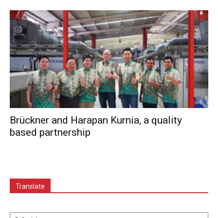
Brückner and Harapan Kurnia, a quality
based partnership
Translate