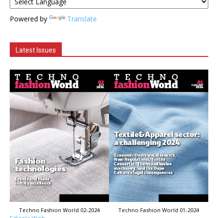
Powered by
Translate
Latest Issues
Techno Fashion World 02-2024
Techno Fashion World 01-2024