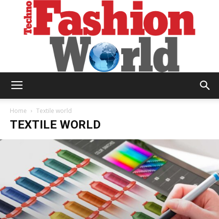
Technofashion
Home
Textile world
TEXTILE WORLD
World