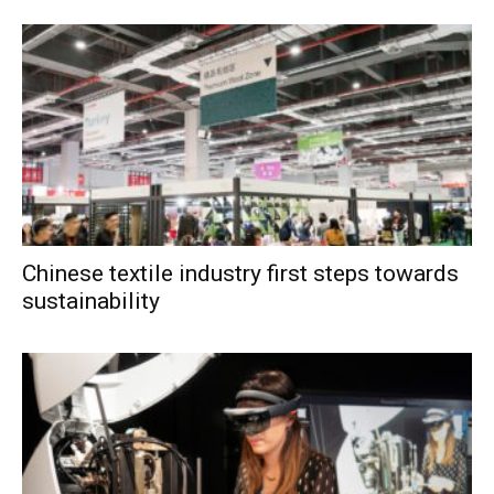
Chinese textile industry first steps towards
sustainability