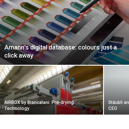
Amann’s digital database: colours just a
click away
AIRBOX by Biancalani: Pre-drying
Stäubli a
Technology
CEO