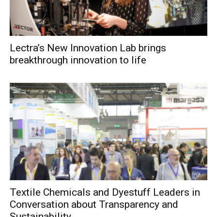
Lectra’s New Innovation Lab brings
breakthrough innovation to life
Textile Chemicals and Dyestuff Leaders in
Conversation about Transparency and
Sustainability