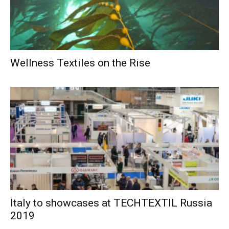
Wellness Textiles on the Rise
Italy to showcases at TECHTEXTIL Russia
2019