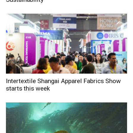
Intertextile Shangai Apparel Fabrics Show
starts this week