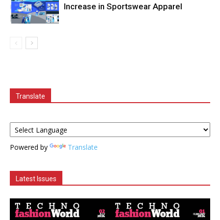
Increase in Sportswear Apparel
Translate
Powered by
Translate
Latest Issues