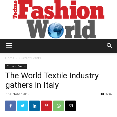
Technofashion
Home
Current Events
Current Events
The World Textile Industry
World
gathers in Italy
15 October 2015
3246