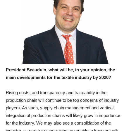
President Beauduin, what will be, in your opinion, the
main developments for the textile industry by 2020?
Rising costs, and transparency and traceability in the
production chain will continue to be top concerns of industry
players. As such, supply chain management and vertical
integration of production chains will likely grow in importance
for the industry. We may also see a consolidation of the
industry, as smaller players who are unable to keep up with