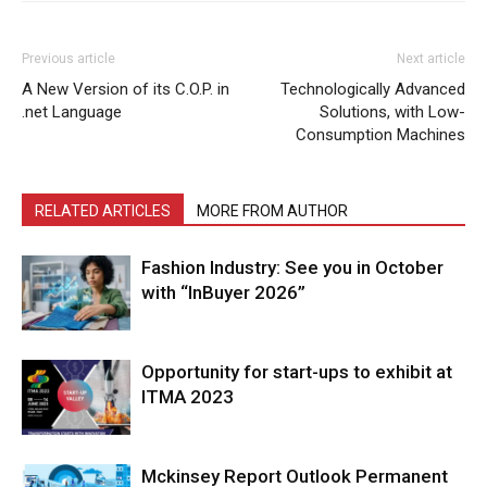
Previous article
Next article
A New Version of its C.O.P. in
Technologically Advanced
.net Language
Solutions, with Low-
Consumption Machines
RELATED ARTICLES
MORE FROM AUTHOR
Fashion Industry: See you in October
with “InBuyer 2026”
Opportunity for start-ups to exhibit at
ITMA 2023
Mckinsey Report Outlook Permanent