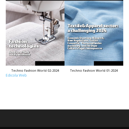
Techno Fashion World 02-2024
Techno Fashion World 01-2024
Edicola Web