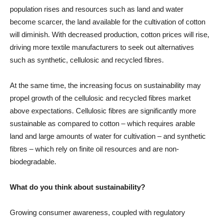
population rises and resources such as land and water
become scarcer, the land available for the cultivation of cotton
will diminish. With decreased production, cotton prices will rise,
driving more textile manufacturers to seek out alternatives
such as synthetic, cellulosic and recycled fibres.
At the same time, the increasing focus on sustainability may
propel growth of the cellulosic and recycled fibres market
above expectations. Cellulosic fibres are significantly more
sustainable as compared to cotton – which requires arable
land and large amounts of water for cultivation – and synthetic
fibres – which rely on finite oil resources and are non-
biodegradable.
What do you think about sustainability?
Growing consumer awareness, coupled with regulatory