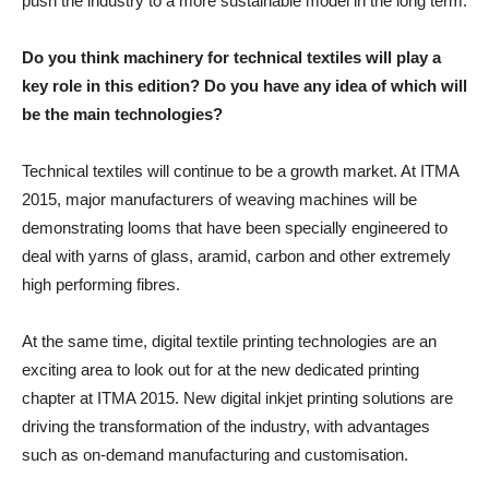
push the industry to a more sustainable model in the long term.
Do you think machinery for technical textiles will play a
key role in this edition? Do you have any idea of which will
be the main technologies?
Technical textiles will continue to be a growth market. At ITMA
2015, major manufacturers of weaving machines will be
demonstrating looms that have been specially engineered to
deal with yarns of glass, aramid, carbon and other extremely
high performing fibres.
At the same time, digital textile printing technologies are an
exciting area to look out for at the new dedicated printing
chapter at ITMA 2015. New digital inkjet printing solutions are
driving the transformation of the industry, with advantages
such as on-demand manufacturing and customisation.