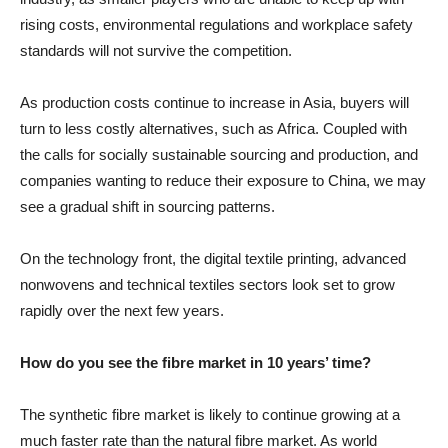
rising costs, environmental regulations and workplace safety
standards will not survive the competition.
As production costs continue to increase in Asia, buyers will
turn to less costly alternatives, such as Africa. Coupled with
the calls for socially sustainable sourcing and production, and
companies wanting to reduce their exposure to China, we may
see a gradual shift in sourcing patterns.
On the technology front, the digital textile printing, advanced
nonwovens and technical textiles sectors look set to grow
rapidly over the next few years.
How do you see the fibre market in 10 years’ time?
The synthetic fibre market is likely to continue growing at a
much faster rate than the natural fibre market. As world