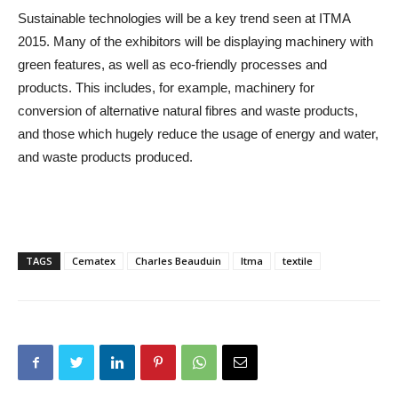
Sustainable technologies will be a key trend seen at ITMA
2015. Many of the exhibitors will be displaying machinery with
green features, as well as eco-friendly processes and
products. This includes, for example, machinery for
conversion of alternative natural fibres and waste products,
and those which hugely reduce the usage of energy and water,
and waste products produced.
TAGS
Cematex
Charles Beauduin
Itma
textile