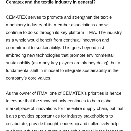
Cematex and the textile industry in general?
CEMATEX serves to promote and strengthen the textile
machinery industry of its member associations and will
continue to do so through its key platform ITMA. The industry
as a whole would benefit from continual innovation and
commitment to sustainability. This goes beyond just
embracing new technologies that promote environmental
sustainability (as many key players are already doing), but a
fundamental shift in mindset to integrate sustainability in the
company’s core values.
As the owner of ITMA, one of CEMATEX’s priorities is hence
to ensure that the show not only continues to be a global
marketplace of innovations for the entire supply chain, but that
it also provides opportunities for industry stakeholders to
collaborate, provide thought leadership and collectively help