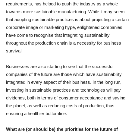
requirements, has helped to push the industry as a whole
towards more sustainable manufacturing. While it may seem
that adopting sustainable practices is about projecting a certain
corporate image or marketing hype, enlightened companies
have come to recognise that integrating sustainability
throughout the production chain is a necessity for business
survival.
Businesses are also starting to see that the successful
companies of the future are those which have sustainability
integrated in every aspect of their business. In the long run,
investing in sustainable practices and technologies will pay
dividends, both in terms of consumer acceptance and saving
the planet, as well as reducing costs of production, thus
ensuring a healthier bottomline.
What are (or should be) the priorities for the future of