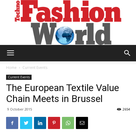
Technofashion
Home
Current Events
Current Events
The European Textile Value
World
Chain Meets in Brussel
9 October 2015
2654