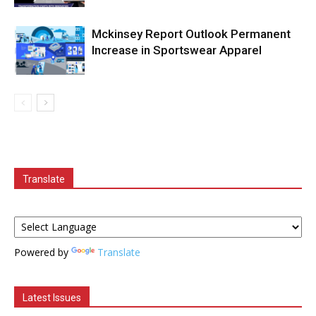
Mckinsey Report Outlook Permanent
Increase in Sportswear Apparel
Translate
Powered by
Translate
Latest Issues