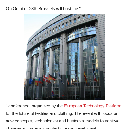
On October 28th Brussels will host the “
” conference, organized by the
European Technology Platform
for the future of textiles and clothing. The event will focus on
new concepts, technologies and business models to achieve
changes in material circularity, resource-efficient