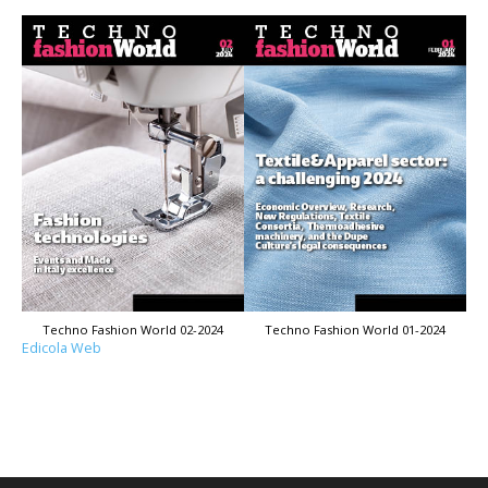
Techno Fashion World 02-2024
Techno Fashion World 01-2024
Edicola Web