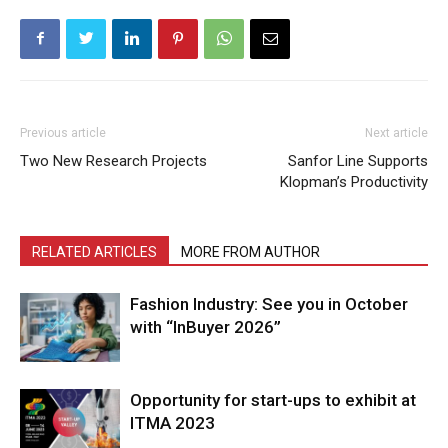
Previous article
Next article
Two New Research Projects
Sanfor Line Supports
Klopman’s Productivity
RELATED ARTICLES
MORE FROM AUTHOR
Fashion Industry: See you in October
with “InBuyer 2026”
Opportunity for start-ups to exhibit at
ITMA 2023