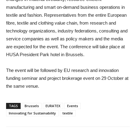
manufacturing and smart on-demand business operations in
textile and fashion.
Representatives from the entire European
fibre, textile and clothing value chain, from research and
technology organizations, industry federations, consulting and
service companies as well as policy makers and the media
are expected for the event. The conference will take place at
HUSA President Park hotel in Brussels.
The event will be followed by EU research and innovation
funding seminar and project brokerage event on 29 October at
the same venue.
TAGS
Brussels
EURATEX
Events
Innovating for Sustainability
textile