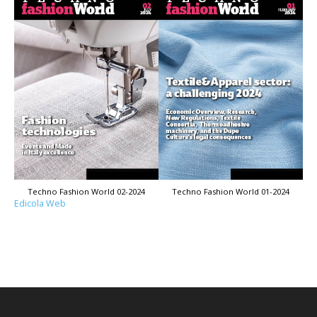
Techno Fashion World 02-2024
Techno Fashion World 01-2024
Edicola Web