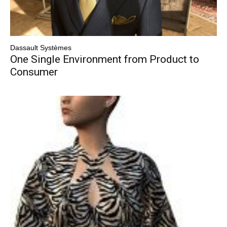
Dassault Systèmes
One Single Environment from Product to
Consumer