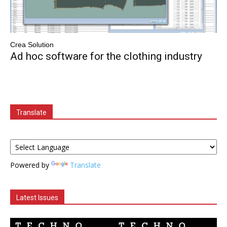
Crea Solution
Ad hoc software for the clothing industry
Translate
Powered by
Translate
Latest Issues