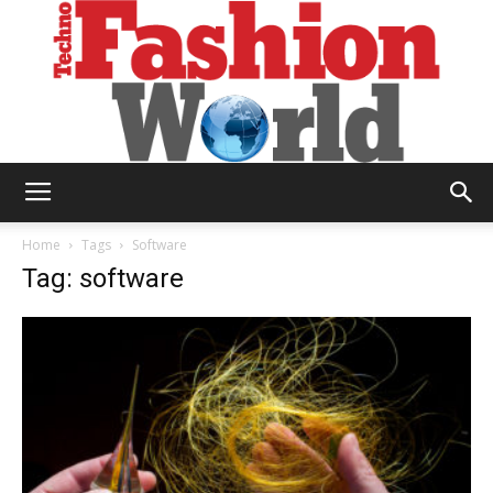
Technofashion
Home
Tags
Software
Tag: software
World