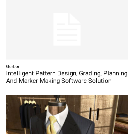
Gerber
Intelligent Pattern Design, Grading, Planning
And Marker Making Software Solution