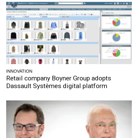
INNOVATION
Retail company Boyner Group adopts
Dassault Systèmes digital platform