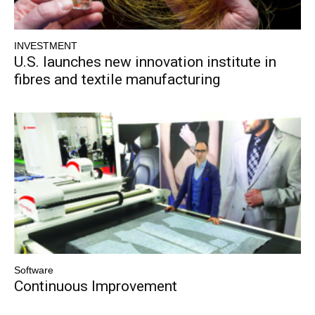
INVESTMENT
U.S. launches new innovation institute in
fibres and textile manufacturing
Software
Continuous Improvement