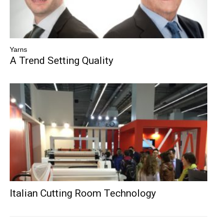
Yarns
A Trend Setting Quality
Italian Cutting Room Technology