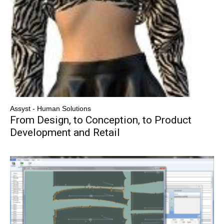
Assyst - Human Solutions
From Design, to Conception, to Product
Development and Retail