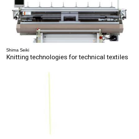
Shima Seiki
Knitting technologies for technical textiles