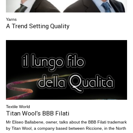
Yarns
A Trend Setting Quality
Textile World
Titan Wool’s BBB Filati
Mr Eliseo Ballabene, owner, talks about the BBB Filati trademark
by Titan Wool, a company based between Riccione, in the North