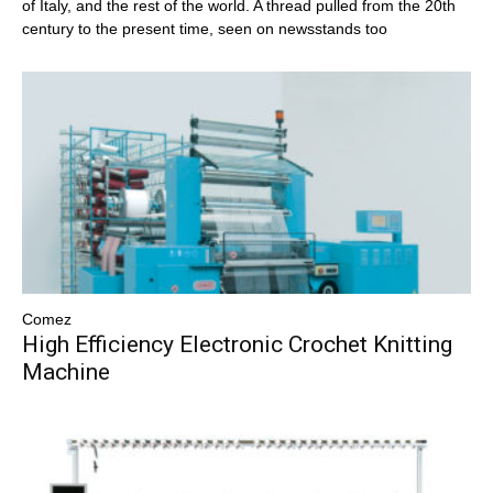
of Italy, and the rest of the world. A thread pulled from the 20th
century to the present time, seen on newsstands too
Comez
High Efficiency Electronic Crochet Knitting
Machine