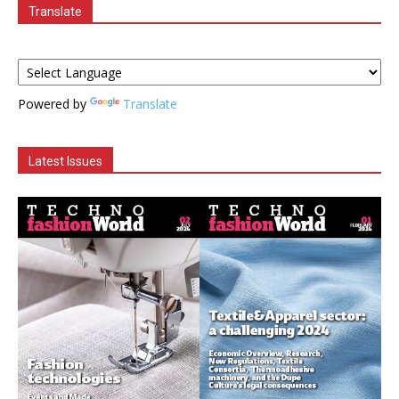
Translate
Powered by
Translate
Latest Issues