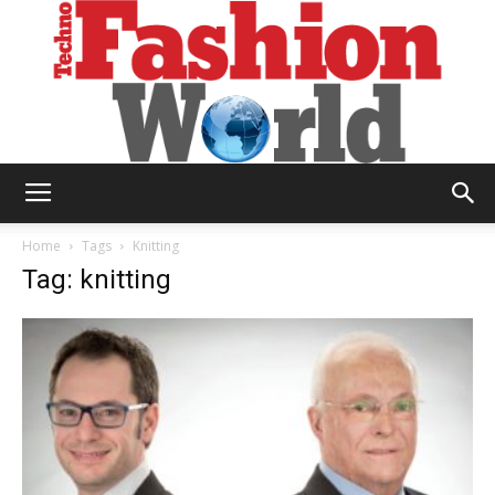
Technofashion
Home
Tags
Knitting
Tag: knitting
World