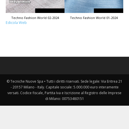
Techno Fashion World 02-2024
Techno Fashion World 01-2024
Edicola Web
© Tecniche Nuove Spa • Tutti i diritti riservati. Sede legale: Via Eritrea 21
- 20157 Milano - Italy. Capitale sociale: 5.000.000 euro interamente
versati. Codice fiscale, Partita Iva e Iscrizione al Registro delle Imprese
di Milano: 00753480151