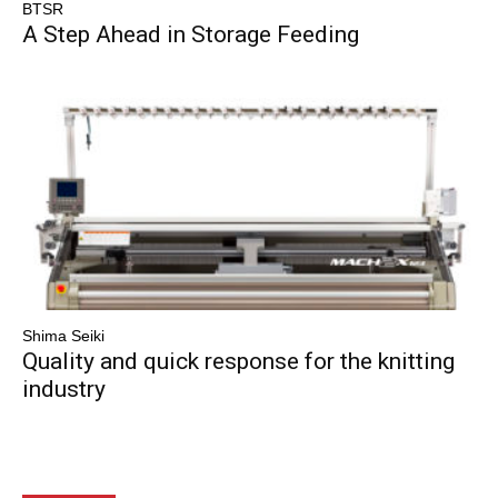
BTSR
A Step Ahead in Storage Feeding
Shima Seiki
Quality and quick response for the knitting
industry