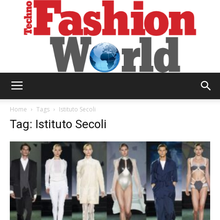
Technofashion
Home
Tags
Istituto Secoli
Tag: Istituto Secoli
World