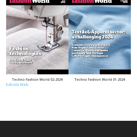
Techno Fashion World 02-2024
Techno Fashion World 01-2024
Edicola Web