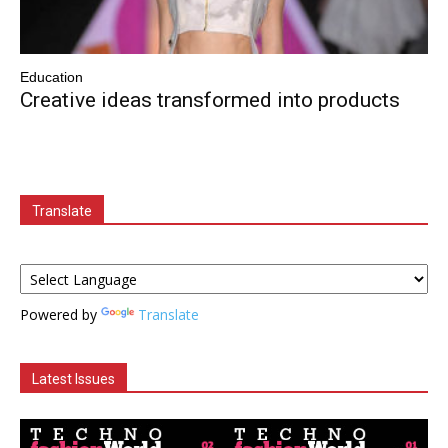
Education
Creative ideas transformed into products
Translate
Powered by
Translate
Latest Issues