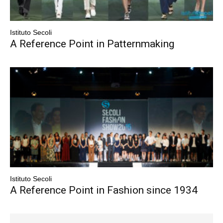
Istituto Secoli
A Reference Point in Patternmaking
Istituto Secoli
A Reference Point in Fashion since 1934