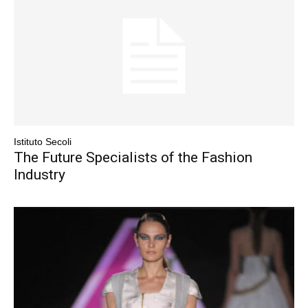
Istituto Secoli
The Future Specialists of the Fashion
Industry