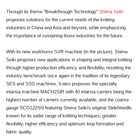
Through its theme “Breakthrough Technology”
Shima Seiki
proposes solutions for the current needs of the knitting
industries in China and Asia and beyond, while emphasizing
the importance of sustaining those industries for the future.
With its new workhorse SVR machine (in the picture), Shima
Seiki proposes new applications in shaping and integral knitting
through higher production efficiency and flexibility, resetting the
industry benchmark once again in the tradition of its legendary
SES and SSG machines. It also proposes the specialty
intarsia machine MACH2SIR with 40 intarsia carriers being the
highest number of carriers currently available, and the coarse
gauge SCG122SN featuring Shima Seiki’s original SlideNeedle
known for its wider range of knitting techniques, greater
flexibility, higher efficiency and optimum loop formation and
fabric quality.