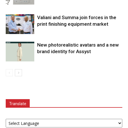
Valiani and Summa join forces in the
print finishing equipment market
New photorealistic avatars and a new
brand identity for Assyst
Translate