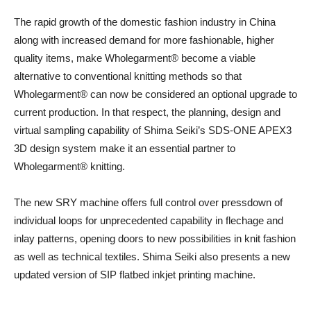
The rapid growth of the domestic fashion industry in China
along with increased demand for more fashionable, higher
quality items, make Wholegarment® become a viable
alternative to conventional knitting methods so that
Wholegarment® can now be considered an optional upgrade to
current production. In that respect, the planning, design and
virtual sampling capability of Shima Seiki’s SDS-ONE APEX3
3D design system make it an essential partner to
Wholegarment® knitting.
The new SRY machine offers full control over pressdown of
individual loops for unprecedented capability in flechage and
inlay patterns, opening doors to new possibilities in knit fashion
as well as technical textiles. Shima Seiki also presents a new
updated version of SIP flatbed inkjet printing machine.