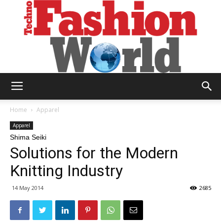
Technofashion
Home
Apparel
Apparel
Shima Seiki
World
Solutions for the Modern
Knitting Industry
14 May 2014
2685