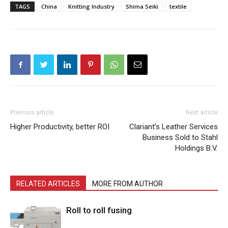
TAGS
China
Knitting Industry
Shima Seiki
textile
Previous article
Next article
Higher Productivity, better ROI
Clariant’s Leather Services
Business Sold to Stahl
Holdings B.V.
RELATED ARTICLES
MORE FROM AUTHOR
Roll to roll fusing