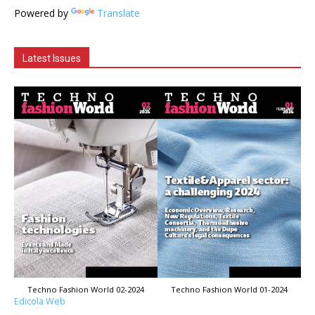
Powered by
Translate
Latest Issues
Techno Fashion World 02-2024
Techno Fashion World 01-2024
Edicola Web