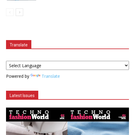
Translate
Powered by
Translate
Latest Issues