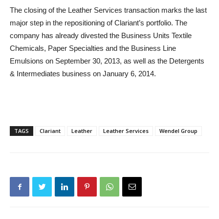
The closing of the Leather Services transaction marks the last
major step in the repositioning of Clariant’s portfolio. The
company has already divested the Business Units Textile
Chemicals, Paper Specialties and the Business Line
Emulsions on September 30, 2013, as well as the Detergents
& Intermediates business on January 6, 2014.
TAGS
Clariant
Leather
Leather Services
Wendel Group