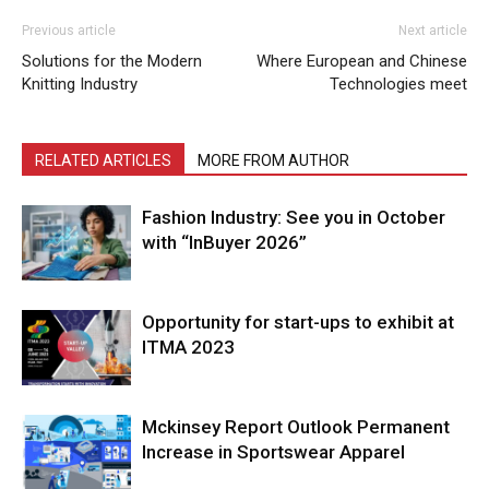
Previous article
Next article
Solutions for the Modern
Where European and Chinese
Knitting Industry
Technologies meet
RELATED ARTICLES
MORE FROM AUTHOR
Fashion Industry: See you in October
with “InBuyer 2026”
Opportunity for start-ups to exhibit at
ITMA 2023
Mckinsey Report Outlook Permanent
Increase in Sportswear Apparel