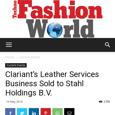
Technofashion
Home
Current Events
Current Events
Clariant’s Leather Services
World
Business Sold to Stahl
Holdings B.V.
14 May 2014
2739