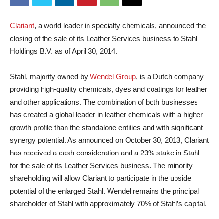
Clariant
, a world leader in specialty chemicals, announced the
closing of the sale of its Leather Services business to Stahl
Holdings B.V. as of April 30, 2014.
Stahl, majority owned by
Wendel Group
, is a Dutch company
providing high-quality chemicals, dyes and coatings for leather
and other applications. The combination of both businesses
has created a global leader in leather chemicals with a higher
growth profile than the standalone entities and with significant
synergy potential.
As announced on October 30, 2013, Clariant
has received a cash consideration and a 23% stake in Stahl
for the sale of its Leather Services business. The minority
shareholding will allow Clariant to participate in the upside
potential of the enlarged Stahl. Wendel remains the principal
shareholder of Stahl with approximately 70% of Stahl’s capital.