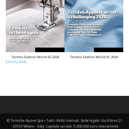
Techno Fashion World 02-2024
Techno Fashion World 01-2024
Edicola Web
© Tecniche Nuove Spa • Tutti i diritti riservati. Sede legale: Via Eritrea 21
- 20157 Milano - Italy. Capitale sociale: 5.000.000 euro interamente