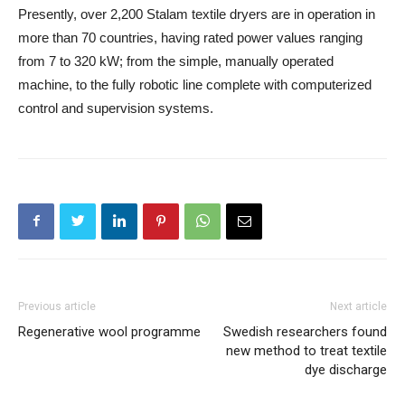
Presently, over 2,200 Stalam textile dryers are in operation in
more than 70 countries, having rated power values ranging
from 7 to 320 kW; from the simple, manually operated
machine, to the fully robotic line complete with computerized
control and supervision systems.
Previous article
Next article
Regenerative wool programme
Swedish researchers found
new method to treat textile
dye discharge