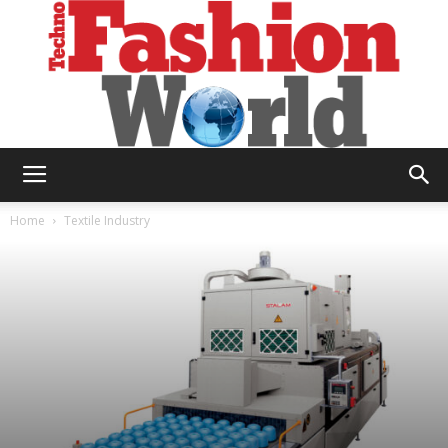
Technofashion
Home
Textile Industry
World