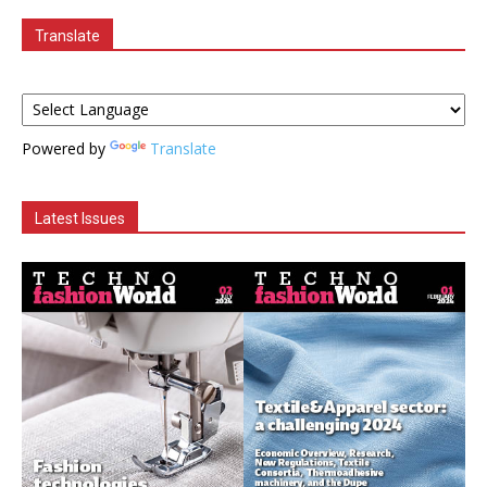
Translate
Powered by
Translate
Latest Issues