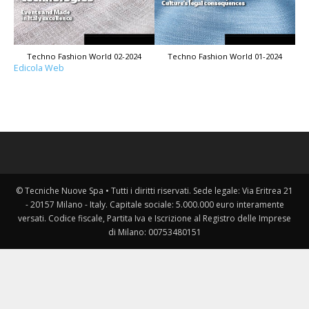
Techno Fashion World 02-2024
Techno Fashion World 01-2024
Edicola Web
© Tecniche Nuove Spa • Tutti i diritti riservati. Sede legale: Via Eritrea 21
- 20157 Milano - Italy. Capitale sociale: 5.000.000 euro interamente
versati. Codice fiscale, Partita Iva e Iscrizione al Registro delle Imprese
di Milano: 00753480151