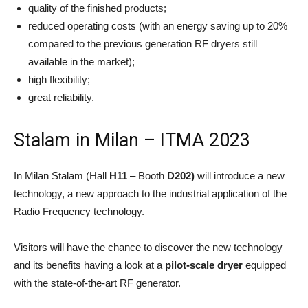
quality of the finished products;
reduced operating costs (with an energy saving up to 20%
compared to the previous generation RF dryers still
available in the market);
high flexibility;
great reliability.
Stalam in Milan – ITMA 2023
In Milan Stalam (Hall
H11
– Booth
D202)
will introduce a new
technology, a new approach to the industrial application of the
Radio Frequency technology.
Visitors will have the chance to discover the new technology
and its benefits having a look at a
pilot-scale dryer
equipped
with the state-of-the-art RF generator.