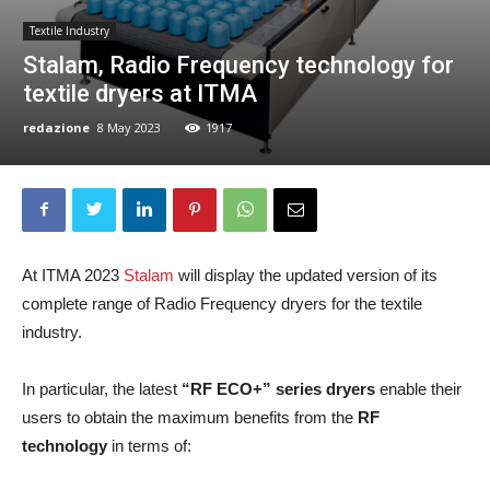
Textile Industry
Stalam, Radio Frequency technology for
textile dryers at ITMA
redazione
8 May 2023
1917
At ITMA 2023
Stalam
will display the updated version of its
complete range of Radio Frequency dryers for the textile
industry.
In particular, the latest
“RF ECO+” series dryers
enable their
users to obtain the maximum benefits from the
RF
technology
in terms of: