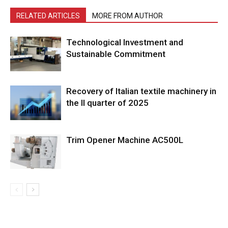
RELATED ARTICLES
MORE FROM AUTHOR
Technological Investment and
Sustainable Commitment
Recovery of Italian textile machinery in
the II quarter of 2025
Trim Opener Machine AC500L