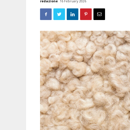
redazione
16 February 2026