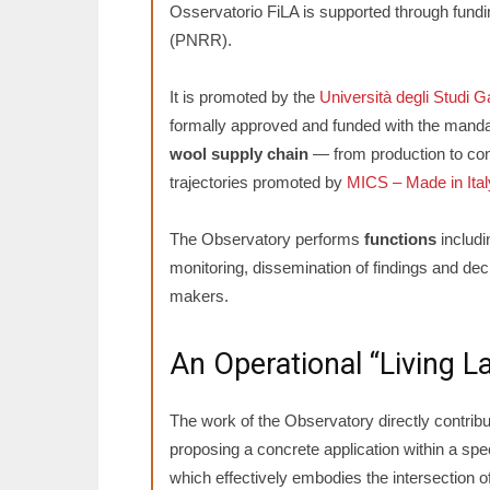
Osservatorio FiLA is supported through fundi
(PNRR).
It is promoted by the
Università degli Studi G
formally approved and funded with the manda
wool supply chain
— from production to con
trajectories promoted by
MICS – Made in Italy
The Observatory performs
functions
includi
monitoring, dissemination of findings and deci
makers.
An Operational “Living L
The work of the Observatory directly contribu
proposing a concrete application within a sp
which effectively embodies the intersection of 