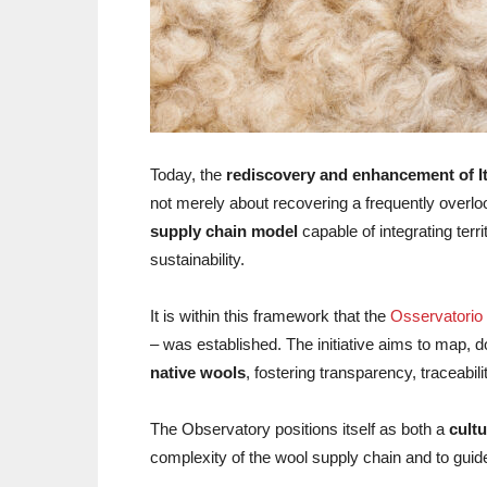
Today, the
rediscovery and enhancement of It
not merely about recovering a frequently overloo
supply chain model
capable of integrating terr
sustainability.
It is within this framework that the
Osservatorio 
– was established. The initiative aims to map,
native wools
, fostering transparency, traceabi
The Observatory positions itself as both a
cultu
complexity of the wool supply chain and to guid