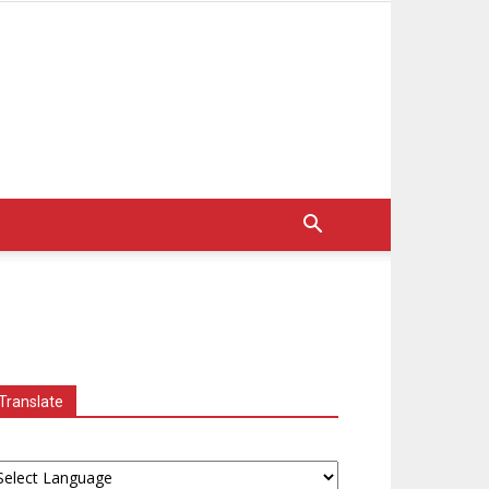
Translate