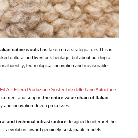
alian native wools
has taken on a strategic role. This is
ked cultural and livestock heritage, but about building a
itorial identity, technological innovation and measurable
FiLA – Filiera Produzione Sostenibile delle Lane Autoctone
 document and support
the entire value chain of Italian
lity and innovation-driven processes.
ral and technical infrastructure
designed to interpret the
e its evolution toward genuinely sustainable models.