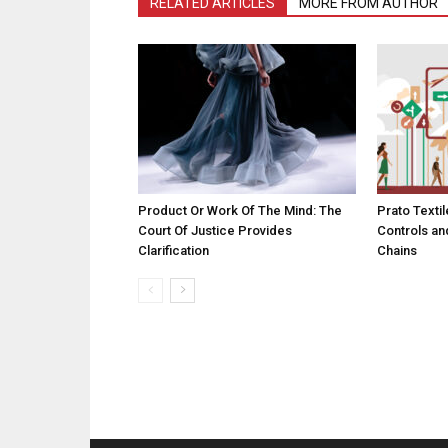
RELATED ARTICLES
MORE FROM AUTHOR
Product Or Work Of The Mind: The
Prato Textil
Court Of Justice Provides
Controls an
Clarification
Chains