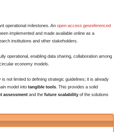
ant operational milestones. An
open-access georeferenced
een implemented and made available online as a
earch institutions and other stakeholders.
fully operational, enabling data sharing, collaboration among
e circular economy models.
 not limited to defining strategic guidelines; it is already
chain model into
tangible tools
. This provides a solid
ct assessment
and the
future scalability
of the solutions