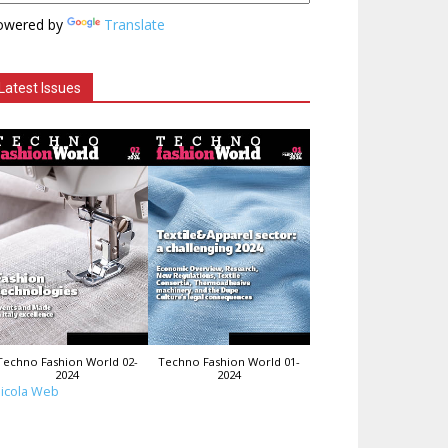
owered by
Translate
Latest Issues
Techno Fashion World 02-
Techno Fashion World 01-
2024
2024
icola Web