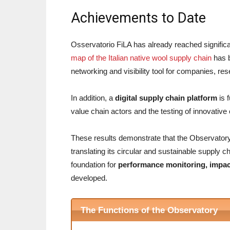
Achievements to Date
Osservatorio FiLA has already reached signific
map of the Italian native wool supply chain
has b
networking and visibility tool for companies, res
In addition, a
digital supply chain platform
is 
value chain actors and the testing of innovativ
These results demonstrate that the Observatory is
translating its circular and sustainable supply 
foundation for
performance monitoring, impa
developed.
The Functions of the Observatory