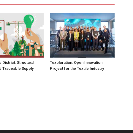
e District: Structural
Texploration: Open Innovation
d Traceable Supply
Project for the Textile Industry