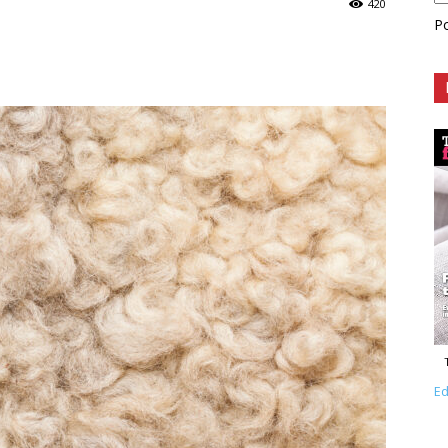
420
P
Ed