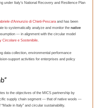
ng under Italy’s National Recovery and Resilience Plan
abriele d’Annunzio di Chieti-Pescara
and has been
te to systematically analyze and monitor the
native
sumption — in alignment with the circular model
 Circolare e Sostenibile
.
ng data collection, environmental performance
sion-support activities for enterprises and policy
ab”
tes to the objectives of the MICS partnership by
ecific supply chain segment — that of native wools —
“Made in Italy” and circular sustainability.