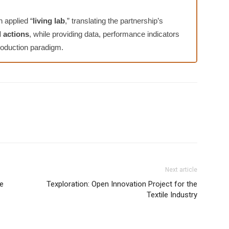
 applied “
living lab
,” translating the partnership’s
d actions
, while providing data, performance indicators
 production paradigm.
Next article
ce
Texploration: Open Innovation Project for the
Textile Industry