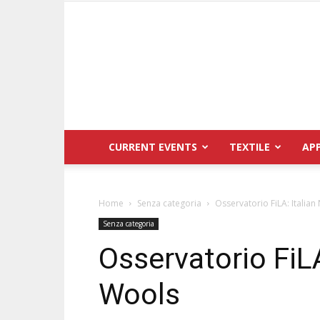
CURRENT EVENTS
TEXTILE
AP
Home
Senza categoria
Osservatorio FiLA: Italian
Senza categoria
Osservatorio FiLA
Wools