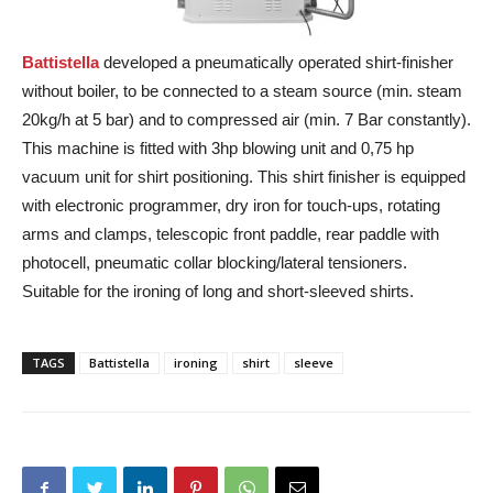
Battistella
developed a pneumatically operated shirt-finisher
without boiler, to be connected to a steam source (min. steam
20kg/h at 5 bar) and to compressed air (min. 7 Bar constantly).
This machine is fitted with 3hp blowing unit and 0,75 hp
vacuum unit for shirt positioning. This shirt finisher is equipped
with electronic programmer, dry iron for touch-ups, rotating
arms and clamps, telescopic front paddle, rear paddle with
photocell, pneumatic collar blocking/lateral tensioners.
Suitable for the ironing of long and short-sleeved shirts.
TAGS
Battistella
ironing
shirt
sleeve