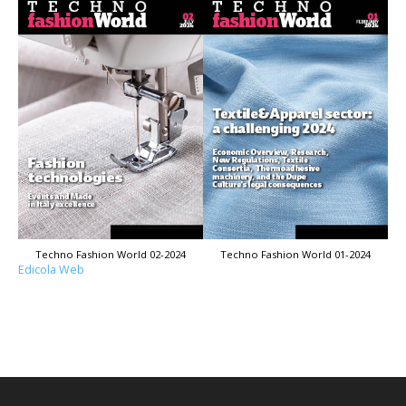
Techno Fashion World 02-2024
Techno Fashion World 01-2024
Edicola Web