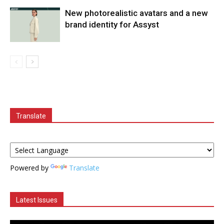
New photorealistic avatars and a new
brand identity for Assyst
Translate
Powered by
Translate
Latest Issues