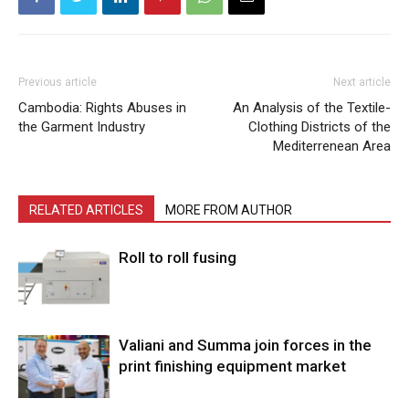
Previous article
Next article
Cambodia: Rights Abuses in
An Analysis of the Textile-
the Garment Industry
Clothing Districts of the
Mediterrenean Area
RELATED ARTICLES
MORE FROM AUTHOR
Roll to roll fusing
Valiani and Summa join forces in the
print finishing equipment market