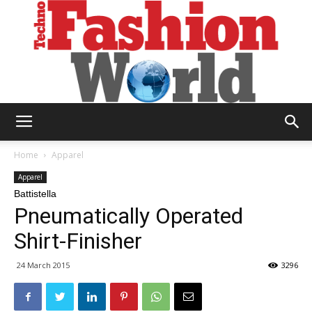
Technofashion
Home
Apparel
Apparel
Battistella
World
Pneumatically Operated
Shirt-Finisher
24 March 2015
3296