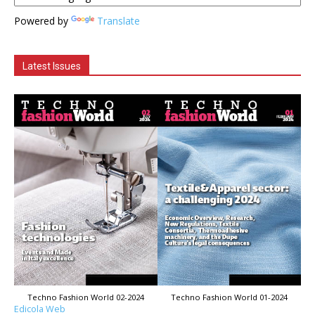
Powered by
Translate
Latest Issues
Techno Fashion World 02-2024
Techno Fashion World 01-2024
Edicola Web