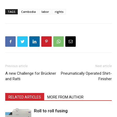
TAGS
Cambodia
labor
rights
Previous article
Next article
A new Challenge for Brückner
Pneumatically Operated Shirt-
and Ratti
Finisher
RELATED ARTICLES
MORE FROM AUTHOR
Roll to roll fusing