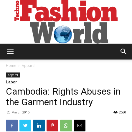
Technofashion
Home
Apparel
Apparel
Labor
World
Cambodia: Rights Abuses in
the Garment Industry
23 March 2015
2530