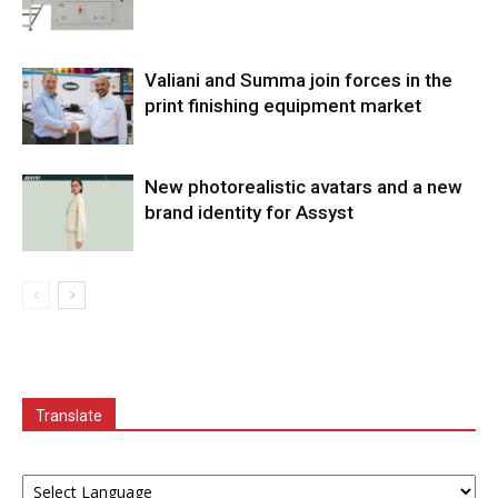
Valiani and Summa join forces in the
print finishing equipment market
New photorealistic avatars and a new
brand identity for Assyst
Translate