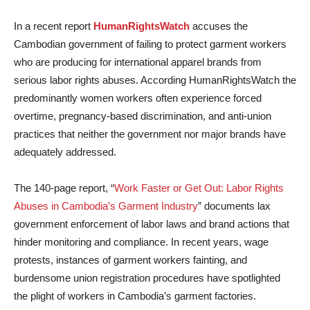
In a recent report
HumanRightsWatch
accuses the
Cambodian government of failing to protect garment workers
who are producing for international apparel brands from
serious labor rights abuses. According HumanRightsWatch the
predominantly women workers often experience forced
overtime, pregnancy-based discrimination, and anti-union
practices that neither the government nor major brands have
adequately addressed.
The 140-page report, “
Work Faster or Get Out: Labor Rights
Abuses in Cambodia’s Garment Industry
” documents lax
government enforcement of labor laws and brand actions that
hinder monitoring and compliance. In recent years, wage
protests, instances of garment workers fainting, and
burdensome union registration procedures have spotlighted
the plight of workers in Cambodia’s garment factories.