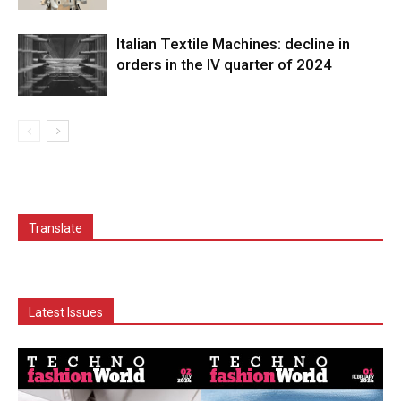
Italian Textile Machines: decline in
orders in the IV quarter of 2024
Translate
Latest Issues