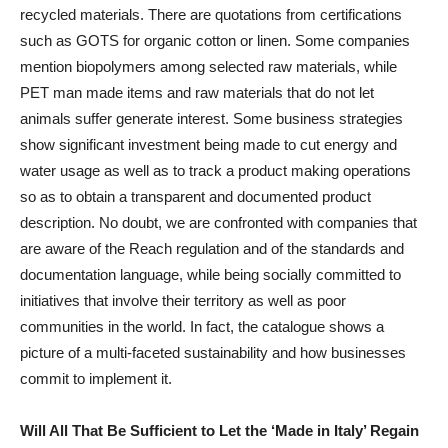
recycled materials. There are quotations from certifications
such as GOTS for organic cotton or linen. Some companies
mention biopolymers among selected raw materials, while
PET man made items and raw materials that do not let
animals suffer generate interest. Some business strategies
show significant investment being made to cut energy and
water usage as well as to track a product making operations
so as to obtain a transparent and documented product
description. No doubt, we are confronted with companies that
are aware of the Reach regulation and of the standards and
documentation language, while being socially committed to
initiatives that involve their territory as well as poor
communities in the world. In fact, the catalogue shows a
picture of a multi-faceted sustainability and how businesses
commit to implement it.
Will All That Be Sufficient to Let the ‘Made in Italy’ Regain