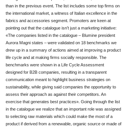
than in the previous event. The list includes some top firms on
the international market, a witness of Italian excellence in the
fabrics and accessories segment. Promoters are keen at
pointing out that the catalogue isn’t just a marketing initiative:
«The companies listed in the catalogue – Blumine president
Aurora Magni states – were validated on 18 benchmarks we
drew up in a summary of actions aimed at improving a product
life cycle and at making firms socially responsible. The
benchmarks were shown in a Life Cycle Assessment
designed for B2B companies, resulting in a transparent
communication meant to highlight business strategies on
sustainability, while giving said companies the opportunity to
assess their approach as against their competitors. An
exercise that generates best practices». Going through the list
in the catalogue we realize that an important role was assigned
to selecting raw materials which could make the most of a
product if derived from a renewable, organic source or made of