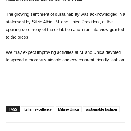
The growing sentiment of sustainability was acknowledged in a
statement by Silvio Albini, Milano Unica President, at the
opening ceremony of the exhibition and in an interview granted
to the press.
We may expect improving activities at Milano Unica devoted
to spread a more sustainable and environment friendly fashion.
TAGS
Italian excellence
Milano Unica
sustainable fashion