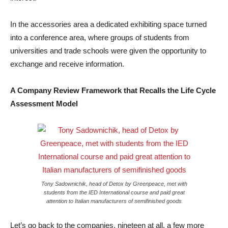
In the accessories area a dedicated exhibiting space turned
into a conference area, where groups of students from
universities and trade schools were given the opportunity to
exchange and receive information.
A Company Review Framework that Recalls the Life Cycle
Assessment Model
Tony Sadownichik, head of Detox by Greenpeace, met with
students from the IED International course and paid great
attention to Italian manufacturers of semifinished goods
Let’s go back to the companies, nineteen at all, a few more