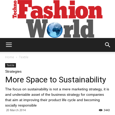
Technofashion
Home
Textile
Textile
Strategies
World
More Space to Sustainability
The focus on sustainability is not a mere marketing strategy, it is
and undeniable asset of the business strategy for companies
that aim at improving their product life cycle and becoming
socially responsible
20 March 2014
3443