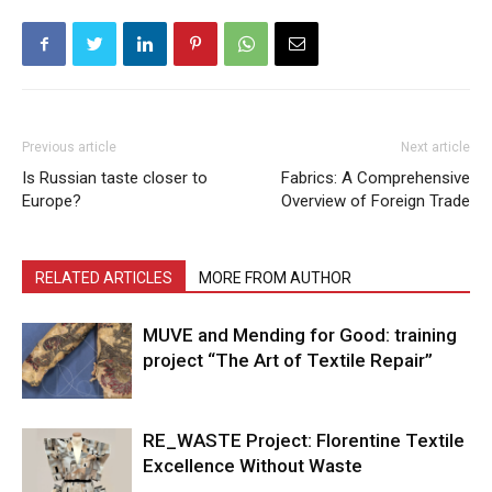
Previous article
Next article
Is Russian taste closer to
Fabrics: A Comprehensive
Europe?
Overview of Foreign Trade
RELATED ARTICLES
MORE FROM AUTHOR
MUVE and Mending for Good: training
project “The Art of Textile Repair”
RE_WASTE Project: Florentine Textile
Excellence Without Waste