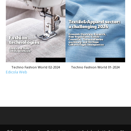
Techno Fashion World 02-2024
Techno Fashion World 01-2024
Edicola Web