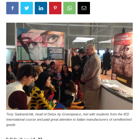
Tony Sadownichik, head of Detox by Greenpeace, met with students from the IED
International course and paid great attention to Italian manufacturers of semifinished
goods