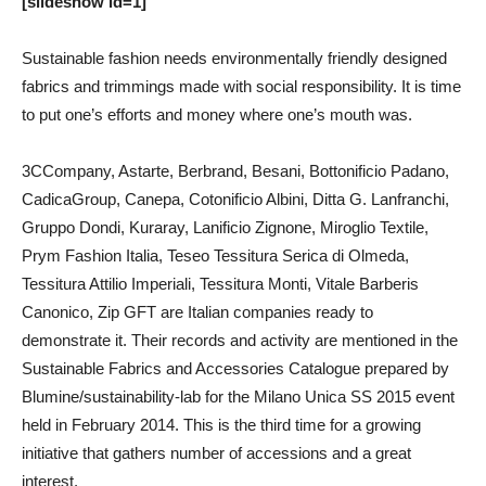
[slideshow id=1]
Sustainable fashion needs environmentally friendly designed
fabrics and trimmings made with social responsibility. It is time
to put one’s efforts and money where one’s mouth was.
3CCompany, Astarte, Berbrand, Besani, Bottonificio Padano,
CadicaGroup, Canepa, Cotonificio Albini, Ditta G. Lanfranchi,
Gruppo Dondi, Kuraray, Lanificio Zignone, Miroglio Textile,
Prym Fashion Italia, Teseo Tessitura Serica di Olmeda,
Tessitura Attilio Imperiali, Tessitura Monti, Vitale Barberis
Canonico, Zip GFT are Italian companies ready to
demonstrate it.
Their records and activity are mentioned in the
Sustainable Fabrics and Accessories Catalogue prepared by
Blumine/sustainability-lab for the Milano Unica SS 2015 event
held in February 2014. This is the third time for a growing
initiative that gathers number of accessions and a great
interest.