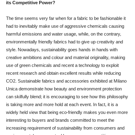
its Competitive Power?
The time seems very far when for a fabric to be fashionable it
had to inevitably make use of aggressive chemicals causing
harmful emissions and water usage, while, on the contrary,
environmentally friendly fabrics had to give up creativity and
style. Nowadays, sustainability goes hands in hands with
creative ambitions and colour and material originality, making
use of green chemicals and recent a technology to exploit
recent research and obtain excellent results while reducing
CO2. Sustainable fabrics and accessories exhibited at Milano
Unica demonstrate how beauty and environment protection
can skilfully blend; it is encouraging to see how this philosophy
is taking more and more hold at each event. In fact, it is a
widely held view that being eco-friendly makes you even more
interesting to buyers and brands committed to meet the
increasing requirement of sustainability from consumers and