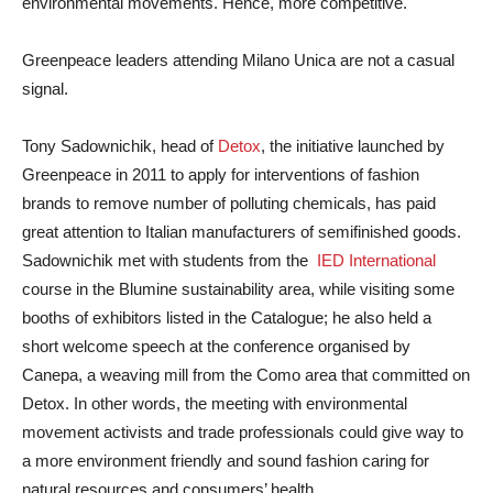
environmental movements. Hence, more competitive.
Greenpeace leaders attending Milano Unica are not a casual
signal.
Tony Sadownichik, head of
Detox
, the initiative launched by
Greenpeace in 2011 to apply for interventions of fashion
brands to remove number of polluting chemicals, has paid
great attention to Italian manufacturers of semifinished goods.
Sadownichik met with students from the
IED International
course in the Blumine sustainability area, while visiting some
booths of exhibitors listed in the Catalogue; he also held a
short welcome speech at the conference organised by
Canepa, a weaving mill from the Como area that committed on
Detox. In other words, the meeting with environmental
movement activists and trade professionals could give way to
a more environment friendly and sound fashion caring for
natural resources and consumers’ health.