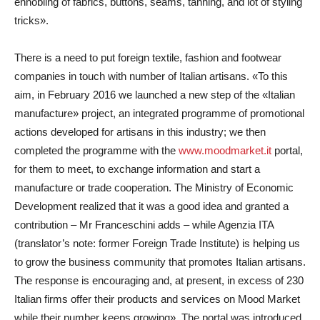
ennobling of fabrics, buttons, seams, tanning, and lot of styling
tricks».
There is a need to put foreign textile, fashion and footwear
companies in touch with number of Italian artisans. «To this
aim, in February 2016 we launched a new step of the «Italian
manufacture» project, an integrated programme of promotional
actions developed for artisans in this industry; we then
completed the programme with the
www.moodmarket.it
portal,
for them to meet, to exchange information and start a
manufacture or trade cooperation. The Ministry of Economic
Development realized that it was a good idea and granted a
contribution – Mr Franceschini adds – while Agenzia ITA
(translator’s note: former Foreign Trade Institute) is helping us
to grow the business community that promotes Italian artisans.
The response is encouraging and, at present, in excess of 230
Italian firms offer their products and services on Mood Market
while their number keeps growing». The portal was introduced