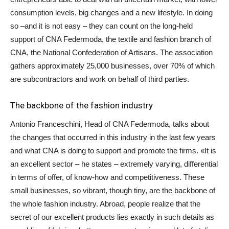
consumption levels, big changes and a new lifestyle. In doing
so –and it is not easy – they can count on the long-held
support of CNA Federmoda, the textile and fashion branch of
CNA, the National Confederation of Artisans. The association
gathers approximately 25,000 businesses, over 70% of which
are subcontractors and work on behalf of third parties.
The backbone of the fashion industry
Antonio Franceschini, Head of CNA Federmoda, talks about
the changes that occurred in this industry in the last few years
and what CNA is doing to support and promote the firms. «It is
an excellent sector – he states – extremely varying, differential
in terms of offer, of know-how and competitiveness. These
small businesses, so vibrant, though tiny, are the backbone of
the whole fashion industry. Abroad, people realize that the
secret of our excellent products lies exactly in such details as