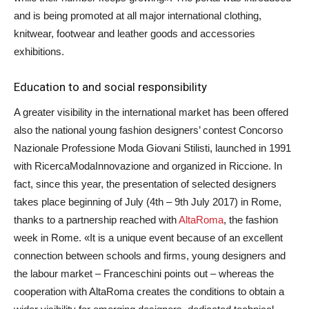
and is being promoted at all major international clothing,
knitwear, footwear and leather goods and accessories
exhibitions.
Education to and social responsibility
A greater visibility in the international market has been offered
also the national young fashion designers’ contest Concorso
Nazionale Professione Moda Giovani Stilisti, launched in 1991
with RicercaModaInnovazione and organized in Riccione. In
fact, since this year, the presentation of selected designers
takes place beginning of July (4th – 9th July 2017) in Rome,
thanks to a partnership reached with
AltaRoma
, the fashion
week in Rome. «It is a unique event because of an excellent
connection between schools and firms, young designers and
the labour market – Franceschini points out – whereas the
cooperation with AltaRoma creates the conditions to obtain a