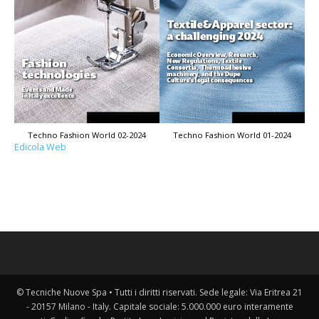
Techno Fashion World 02-2024
Techno Fashion World 01-2024
Edicola Web
© Tecniche Nuove Spa • Tutti i diritti riservati. Sede legale: Via Eritrea 21
- 20157 Milano - Italy. Capitale sociale: 5.000.000 euro interamente