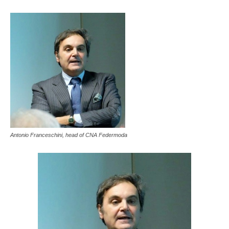
Antonio Franceschini, head of CNA Federmoda