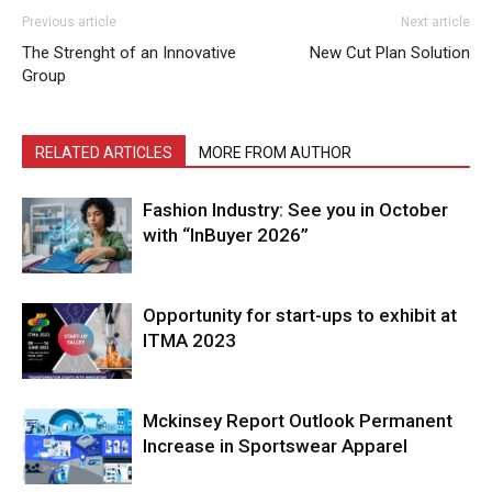
Previous article
Next article
The Strenght of an Innovative
New Cut Plan Solution
Group
RELATED ARTICLES
MORE FROM AUTHOR
Fashion Industry: See you in October
with “InBuyer 2026”
Opportunity for start-ups to exhibit at
ITMA 2023
Mckinsey Report Outlook Permanent
Increase in Sportswear Apparel