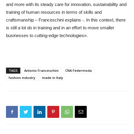
and more with its steady care for innovation, sustainability and
training of human resources in terms of skills and
craftsmanship – Franceschini explains -. In this context, there
is still a lot do in training and in an effort to move smaller
businesses to cutting-edge technologies».
TAGS
Antonio Franceschini
CNA Federmoda
fashion industry
made in Italy