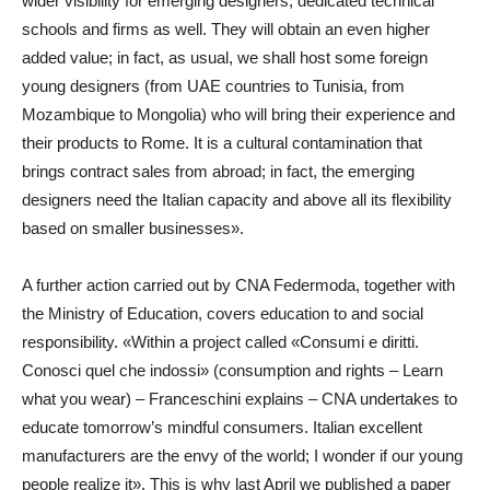
wider visibility for emerging designers, dedicated technical
schools and firms as well. They will obtain an even higher
added value; in fact, as usual, we shall host some foreign
young designers (from UAE countries to Tunisia, from
Mozambique to Mongolia) who will bring their experience and
their products to Rome. It is a cultural contamination that
brings contract sales from abroad; in fact, the emerging
designers need the Italian capacity and above all its flexibility
based on smaller businesses».
A further action carried out by CNA Federmoda, together with
the Ministry of Education, covers education to and social
responsibility. «Within a project called «Consumi e diritti.
Conosci quel che indossi» (consumption and rights – Learn
what you wear) – Franceschini explains – CNA undertakes to
educate tomorrow’s mindful consumers. Italian excellent
manufacturers are the envy of the world; I wonder if our young
people realize it». This is why last April we published a paper