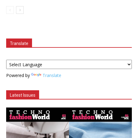
Translate
Powered by
Translate
Latest Issues