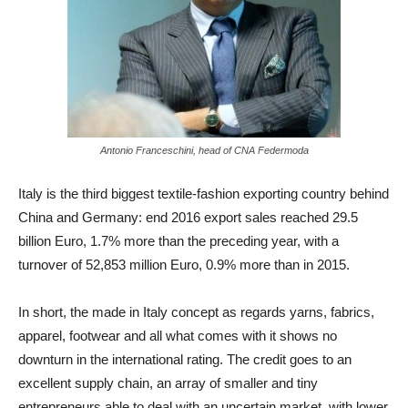
Antonio Franceschini, head of CNA Federmoda
Italy is the third biggest textile-fashion exporting country behind
China and Germany: end 2016 export sales reached 29.5
billion Euro, 1.7% more than the preceding year, with a
turnover of 52,853 million Euro, 0.9% more than in 2015.
In short, the made in Italy concept as regards yarns, fabrics,
apparel, footwear and all what comes with it shows no
downturn in the international rating. The credit goes to an
excellent supply chain, an array of smaller and tiny
entrepreneurs able to deal with an uncertain market, with lower