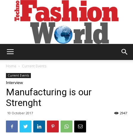
Technofashion
Home
Current Events
Current Events
Interview
World
Manufacturing is our
Strenght
10 October 2017
2947