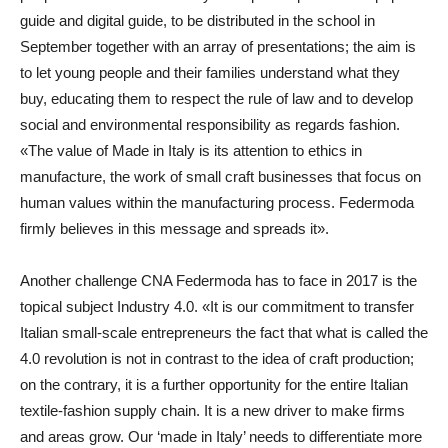
guide and digital guide, to be distributed in the school in
September together with an array of presentations; the aim is
to let young people and their families understand what they
buy, educating them to respect the rule of law and to develop
social and environmental responsibility as regards fashion.
«The value of Made in Italy is its attention to ethics in
manufacture, the work of small craft businesses that focus on
human values within the manufacturing process. Federmoda
firmly believes in this message and spreads it».
Another challenge CNA Federmoda has to face in 2017 is the
topical subject Industry 4.0. «It is our commitment to transfer
Italian small-scale entrepreneurs the fact that what is called the
4.0 revolution is not in contrast to the idea of craft production;
on the contrary, it is a further opportunity for the entire Italian
textile-fashion supply chain. It is a new driver to make firms
and areas grow. Our ‘made in Italy’ needs to differentiate more