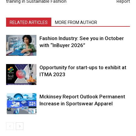
training in Sustainable Fashion
Report
RELATED ARTICLES
MORE FROM AUTHOR
Fashion Industry: See you in October
with “InBuyer 2026”
Opportunity for start-ups to exhibit at
ITMA 2023
Mckinsey Report Outlook Permanent
Increase in Sportswear Apparel