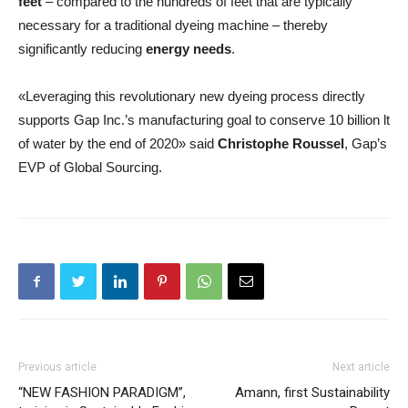
feet
– compared to the hundreds of feet that are typically
necessary for a traditional dyeing machine – thereby
significantly reducing
energy needs
.
«Leveraging this revolutionary new dyeing process directly
supports Gap Inc.’s manufacturing goal to conserve 10 billion lt
of water by the end of 2020» said
Christophe Roussel
, Gap’s
EVP of Global Sourcing.
Previous article
Next article
“NEW FASHION PARADIGM”,
Amann, first Sustainability