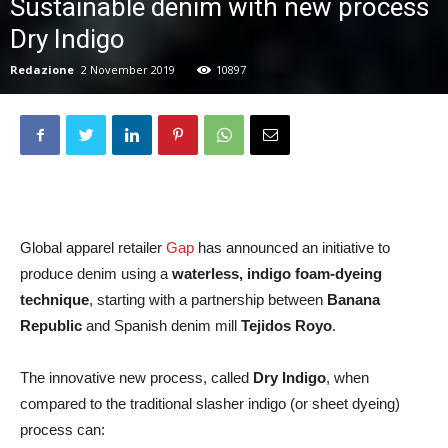
Sustainable denim with new process
Dry Indigo
Redazione
2 November 2019
10897
Global apparel retailer
Gap
has announced an initiative to
produce denim using a
waterless, indigo foam-dyeing
technique
, starting with a partnership between
Banana
Republic
and Spanish denim mill
Tejidos Royo
.
The innovative new process, called
Dry Indigo
, when
compared to the traditional slasher indigo (or sheet dyeing)
process can: