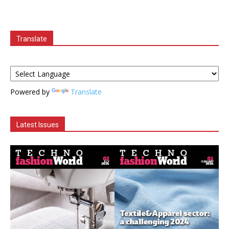
Translate
Powered by
Translate
Latest Issues