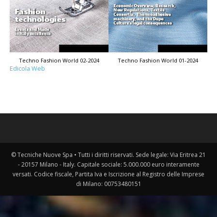
Techno Fashion World 02-2024
Techno Fashion World 01-2024
Edicola Web
© Tecniche Nuove Spa • Tutti i diritti riservati. Sede legale: Via Eritrea 21
- 20157 Milano - Italy. Capitale sociale: 5.000.000 euro interamente
versati. Codice fiscale, Partita Iva e Iscrizione al Registro delle Imprese
di Milano: 00753480151