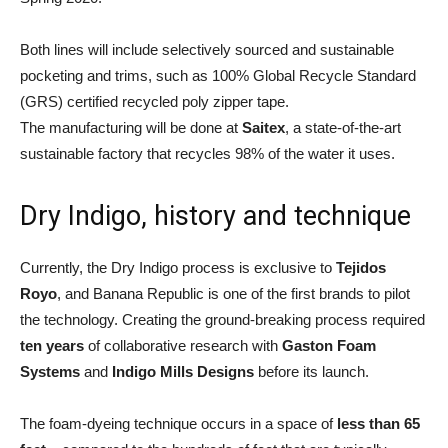
Both lines will include selectively sourced and sustainable
pocketing and trims, such as 100% Global Recycle Standard
(GRS) certified recycled poly zipper tape.
The manufacturing will be done at
Saitex
, a state-of-the-art
sustainable factory that recycles 98% of the water it uses.
Dry Indigo, history and technique
Currently, the Dry Indigo process is exclusive to
Tejidos
Royo
, and Banana Republic is one of the first brands to pilot
the technology. Creating the ground-breaking process required
ten years
of collaborative research with
Gaston Foam
Systems
and
Indigo Mills Designs
before its launch.
The foam-dyeing technique occurs in a space of
less than 65