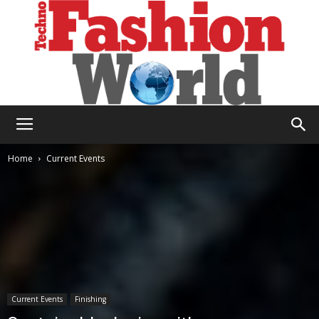
Technofashion
Home
Current Events
World
Current Events
Finishing