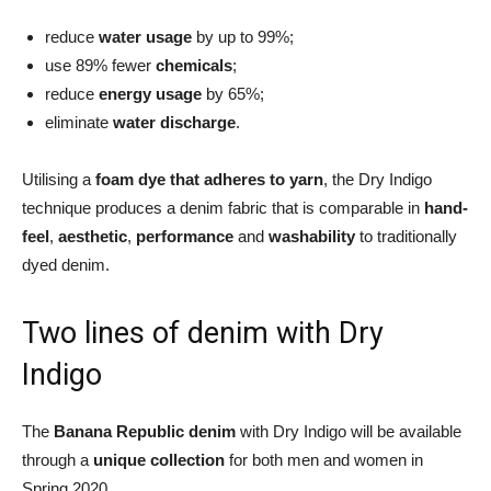
reduce
water usage
by up to 99%;
use 89% fewer
chemicals
;
reduce
energy usage
by 65%;
eliminate
water discharge
.
Utilising a
foam dye that adheres to yarn
, the Dry Indigo
technique produces a denim fabric that is comparable in
hand-
feel
,
aesthetic
,
performance
and
washability
to traditionally
dyed denim.
Two lines of denim with Dry
Indigo
The
Banana Republic denim
with Dry Indigo will be available
through a
unique collection
for both men and women in
Spring 2020.