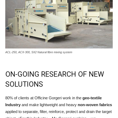
ACL-250, ACX-300, SX2 Natural fibre mixing system
ON-GOING RESEARCH OF NEW
SOLUTIONS
80% of clients at Officine Gorgeri work in the
geo-textile
Industry
and make lightweight and heavy
non-woven fabrics
applied to separate, filter, reinforce, protect and drain the target