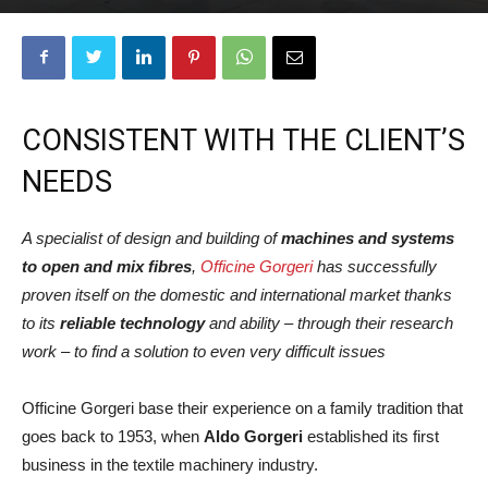
CONSISTENT WITH THE CLIENT’S
NEEDS
A specialist of design and building of
machines and systems
to open and mix fibres
,
Officine Gorgeri
has successfully
proven itself on the domestic and international market thanks
to its
reliable technology
and ability – through their research
work – to find a solution to even very difficult issues
Officine Gorgeri base their experience on a family tradition that
goes back to 1953, when
Aldo Gorgeri
established its first
business in the textile machinery industry.