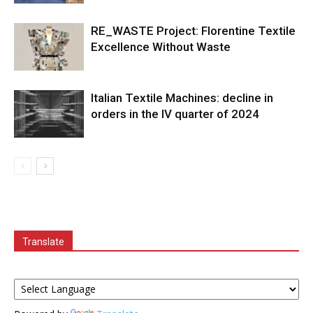
RE_WASTE Project: Florentine Textile
Excellence Without Waste
Italian Textile Machines: decline in
orders in the IV quarter of 2024
Translate