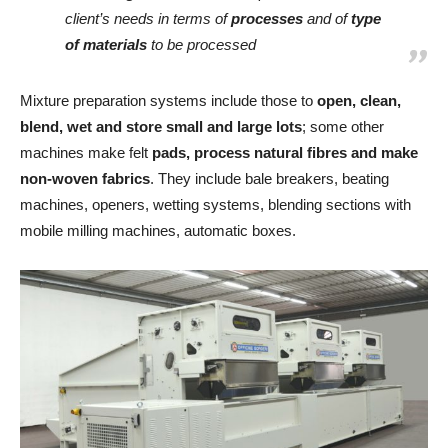
client’s needs in terms of
processes
and of
type
of materials
to be processed
Mixture preparation systems include those to
open, clean,
blend, wet and store small and large lots
; some other
machines make felt
pads, process natural fibres and make
non-woven fabrics
. They include bale breakers, beating
machines, openers, wetting systems, blending sections with
mobile milling machines, automatic boxes.