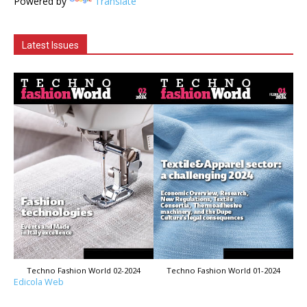
Powered by
Translate
Latest Issues
Techno Fashion World 02-2024
Techno Fashion World 01-2024
Edicola Web