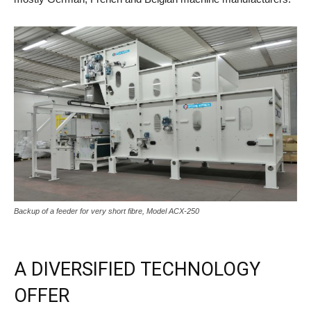
Backup of a feeder for very short fibre, Model ACX-250
A DIVERSIFIED TECHNOLOGY
OFFER