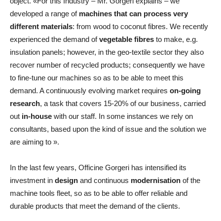
object. «For this Industry – Mr. Gorgeri explains – we
developed a range of
machines that can process very
different materials
: from wood to coconut fibres. We recently
experienced the demand of
vegetable fibres
to make, e.g.
insulation panels; however, in the geo-textile sector they also
recover number of recycled products; consequently we have
to fine-tune our machines so as to be able to meet this
demand. A continuously evolving market requires
on-going
research
, a task that covers 15-20% of our business, carried
out
in-house
with our staff. In some instances we rely on
consultants, based upon the kind of issue and the solution we
are aiming to ».
In the last few years, Officine Gorgeri has intensified its
investment in
design
and continuous
modernisation
of the
machine tools fleet, so as to be able to offer reliable and
durable products that meet the demand of the clients.