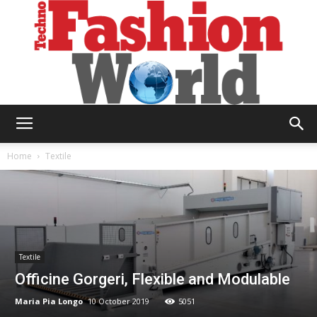
Technofashion
Home
Textile
World
Textile
Officine Gorgeri, Flexible and Modulable
Maria Pia Longo
10 October 2019
5051