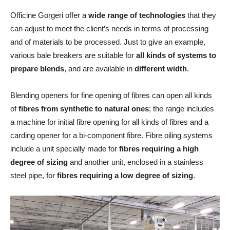
Officine Gorgeri offer a
wide range of technologies
that they
can adjust to meet the client’s needs in terms of processing
and of materials to be processed. Just to give an example,
various bale breakers are suitable for
all kinds of systems to
prepare blends
, and are available in
different width
.
Blending openers for fine opening of fibres can open all kinds
of
fibres from synthetic to natural ones
; the range includes
a machine for initial fibre opening for all kinds of fibres and a
carding opener for a bi-component fibre. Fibre oiling systems
include a unit specially made for
fibres requiring a high
degree of sizing
and another unit, enclosed in a stainless
steel pipe, for
fibres requiring a low degree of sizing
.