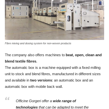
Fibre mixing and dosing system for non-woven products
The company also offers machines to
beat, open, clean and
blend textile fibres
.
The automatic box is a machine equipped with a fixed milling
unit to stock and blend fibres, manufactured in different sizes
and available in
two versions
: an automatic box and an
automatic box with mobile back wall.
Officine Gorgeri offer a
wide range of
technologies
that can be adapted to meet the