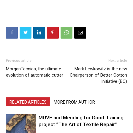
Previous article
Next article
MorganTecnica, the ultimate
Mark Lewkowitz is the new
evolution of automatic cutter
Chairperson of Better Cotton
Initiative (BC)
RELATED ARTICLES
MORE FROM AUTHOR
MUVE and Mending for Good: training
project “The Art of Textile Repair”