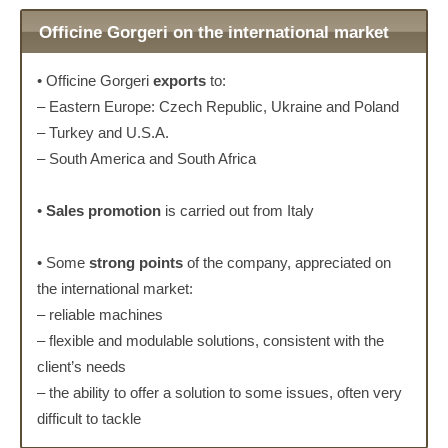
Officine Gorgeri on the international market
• Officine Gorgeri
exports
to:
– Eastern Europe: Czech Republic, Ukraine and Poland
– Turkey and U.S.A.
– South America and South Africa
•
Sales promotion
is carried out from Italy
• Some
strong points
of the company, appreciated on
the international market:
– reliable machines
– flexible and modulable solutions, consistent with the
client’s needs
– the ability to offer a solution to some issues, often very
difficult to tackle