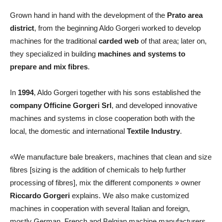
Grown hand in hand with the development of the
Prato area
district
, from the beginning Aldo Gorgeri worked to develop
machines for the traditional
carded web
of that area; later on,
they specialized in building
machines and systems to
prepare and mix fibres
.
In
1994
, Aldo Gorgeri together with his sons established the
company Officine Gorgeri Srl
, and developed innovative
machines and systems in close cooperation both with the
local, the domestic and international
Textile Industry
.
«We manufacture bale breakers, machines that clean and size
fibres [sizing is the addition of chemicals to help further
processing of fibres], mix the different components » owner
Riccardo Gorgeri
explains. We also make customized
machines in cooperation with several Italian and foreign,
mostly German, French and Belgian machine manufacturers.