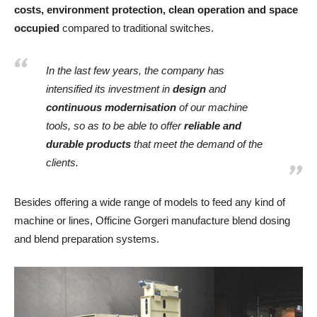
costs, environment protection, clean operation and space
occupied
compared to traditional switches.
In the last few years, the company has
intensified its investment in
design
and
continuous modernisation
of our machine
tools, so as to be able to offer
reliable and
durable products
that meet the demand of the
clients.
Besides offering a wide range of models to feed any kind of
machine or lines, Officine Gorgeri manufacture blend dosing
and blend preparation systems.