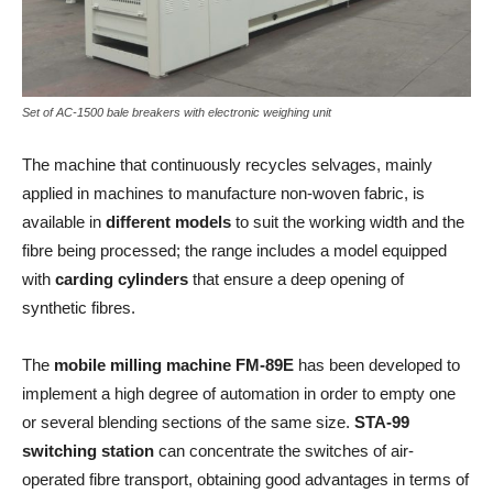
Set of AC-1500 bale breakers with electronic weighing unit
The machine that continuously recycles selvages, mainly
applied in machines to manufacture non-woven fabric, is
available in
different models
to suit the working width and the
fibre being processed; the range includes a model equipped
with
carding cylinders
that ensure a deep opening of
synthetic fibres.
The
mobile milling machine
FM-89E
has been developed to
implement a high degree of automation in order to empty one
or several blending sections of the same size.
STA-99
switching station
can concentrate the switches of air-
operated fibre transport, obtaining good advantages in terms of