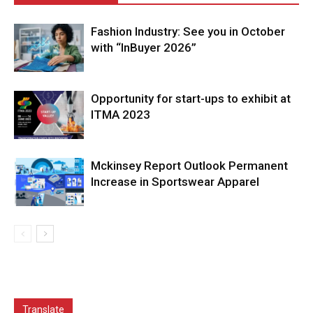
Fashion Industry: See you in October
with “InBuyer 2026”
Opportunity for start-ups to exhibit at
ITMA 2023
Mckinsey Report Outlook Permanent
Increase in Sportswear Apparel
Translate