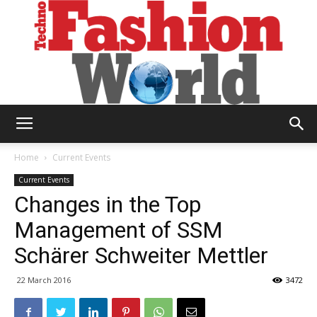
Technofashion
Home
Current Events
Current Events
Changes in the Top
World
Management of SSM
Schärer Schweiter Mettler
22 March 2016
3472