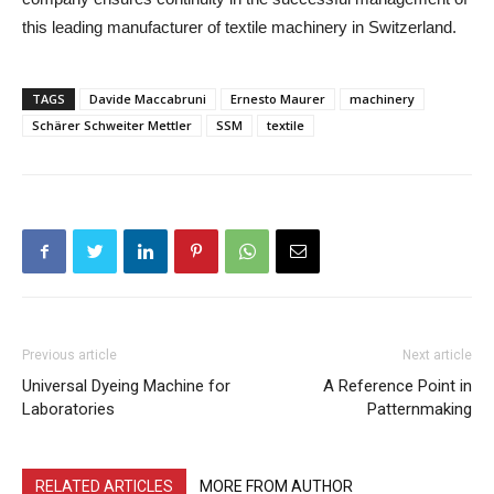
this leading manufacturer of textile machinery in Switzerland.
TAGS
Davide Maccabruni
Ernesto Maurer
machinery
Schärer Schweiter Mettler
SSM
textile
Previous article
Next article
Universal Dyeing Machine for
A Reference Point in
Laboratories
Patternmaking
RELATED ARTICLES
MORE FROM AUTHOR