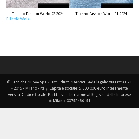
Techno Fashion World 02-2024
Techno Fashion World 01-2024
Edicola Web
© Tecniche Nuove Spa • Tutti i diritti riservati. Sede legale: Via Eritrea 21
- 20157 Milano - Italy. Capitale sociale: 5.000.000 euro interamente
versati. Codice fiscale, Partita Iva e Iscrizione al Registro delle Imprese
di Milano: 00753480151