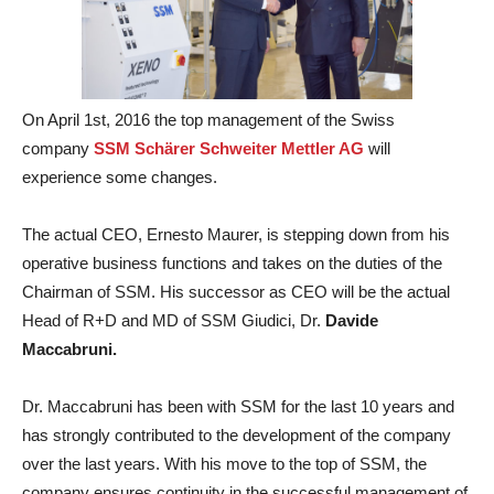
On April 1st, 2016 the top management of the Swiss
company
SSM Schärer Schweiter Mettler AG
will
experience some changes.
The actual CEO, Ernesto Maurer, is stepping down from his
operative business functions and takes on the duties of the
Chairman of SSM. His successor as CEO will be the actual
Head of R+D and MD of SSM Giudici, Dr.
Davide
Maccabruni.
Dr. Maccabruni has been with SSM for the last 10 years and
has strongly contributed to the development of the company
over the last years. With his move to the top of SSM, the
company ensures continuity in the successful management of