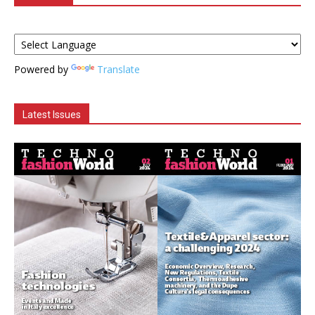
Powered by
Translate
Latest Issues