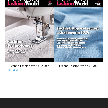
Techno Fashion World 02-2024
Techno Fashion World 01-2024
Edicola Web