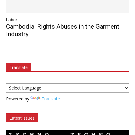
Labor
Cambodia: Rights Abuses in the Garment
Industry
Translate
Powered by
Translate
Latest Issues