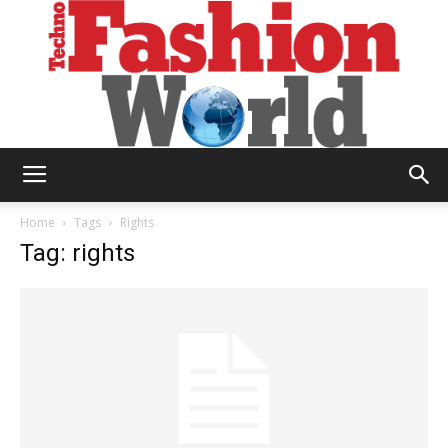
Technofashion
Home
Tags
Rights
Tag: rights
World