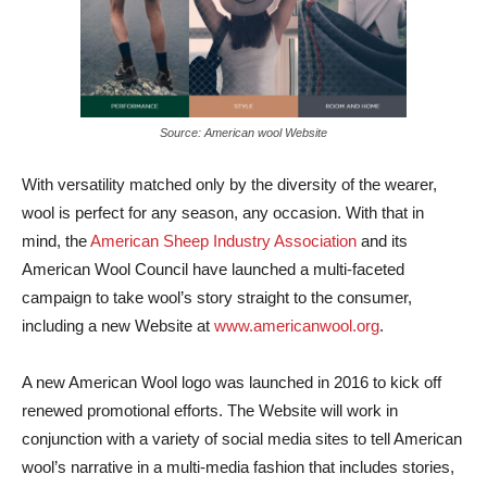
Source: American wool Website
With versatility matched only by the diversity of the wearer,
wool is perfect for any season, any occasion. With that in
mind, the
American Sheep Industry Association
and its
American Wool Council have launched a multi-faceted
campaign to take wool’s story straight to the consumer,
including a new Website at
www.americanwool.org
.
A new American Wool logo was launched in 2016 to kick off
renewed promotional efforts. The Website will work in
conjunction with a variety of social media sites to tell American
wool’s narrative in a multi-media fashion that includes stories,