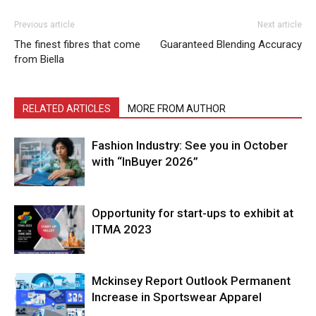
Previous article
Next article
The finest fibres that come
Guaranteed Blending Accuracy
from Biella
RELATED ARTICLES
MORE FROM AUTHOR
Fashion Industry: See you in October
with “InBuyer 2026”
Opportunity for start-ups to exhibit at
ITMA 2023
Mckinsey Report Outlook Permanent
Increase in Sportswear Apparel