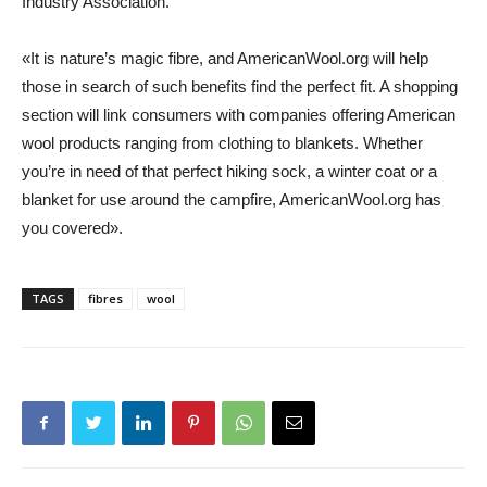
Industry Association.
«It is nature’s magic fibre, and AmericanWool.org will help
those in search of such benefits find the perfect fit. A shopping
section will link consumers with companies offering American
wool products ranging from clothing to blankets. Whether
you’re in need of that perfect hiking sock, a winter coat or a
blanket for use around the campfire, AmericanWool.org has
you covered».
TAGS
fibres
wool