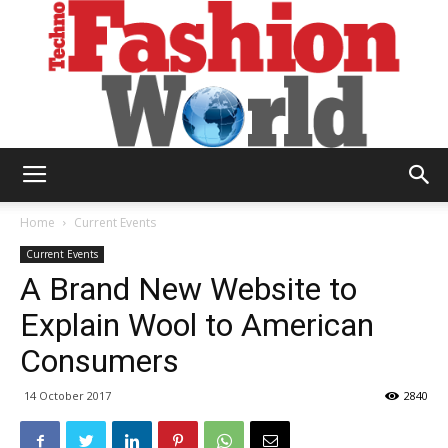
Technofashion
Home
Current Events
Current Events
A Brand New Website to
World
Explain Wool to American
Consumers
14 October 2017
2840