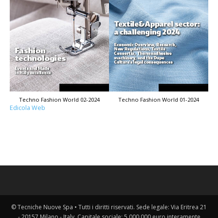
Techno Fashion World 02-2024
Techno Fashion World 01-2024
Edicola Web
© Tecniche Nuove Spa • Tutti i diritti riservati. Sede legale: Via Eritrea 21
- 20157 Milano - Italy. Capitale sociale: 5.000.000 euro interamente