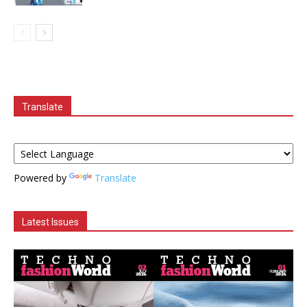
Translate
Powered by
Translate
Latest Issues