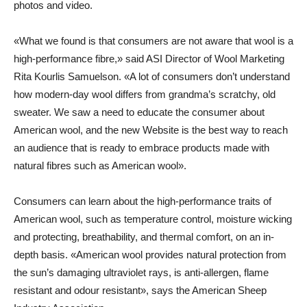
photos and video.
«What we found is that consumers are not aware that wool is a
high-performance fibre,» said ASI Director of Wool Marketing
Rita Kourlis Samuelson. «A lot of consumers don’t understand
how modern-day wool differs from grandma’s scratchy, old
sweater. We saw a need to educate the consumer about
American wool, and the new Website is the best way to reach
an audience that is ready to embrace products made with
natural fibres such as American wool».
Consumers can learn about the high-performance traits of
American wool, such as temperature control, moisture wicking
and protecting, breathability, and thermal comfort, on an in-
depth basis. «American wool provides natural protection from
the sun’s damaging ultraviolet rays, is anti-allergen, flame
resistant and odour resistant», says the American Sheep