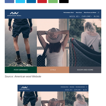
Source: American wool Website