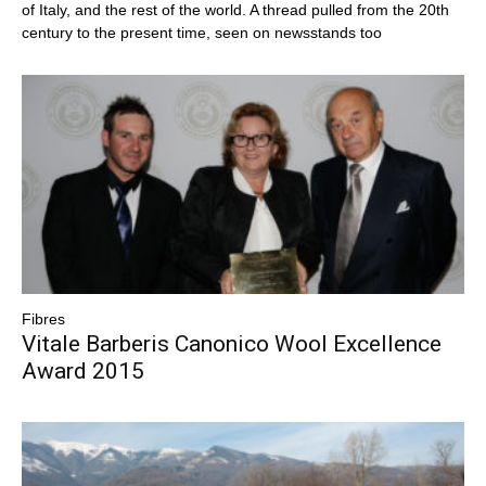
of Italy, and the rest of the world. A thread pulled from the 20th
century to the present time, seen on newsstands too
Fibres
Vitale Barberis Canonico Wool Excellence
Award 2015