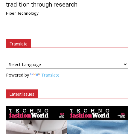
tradition through research
Fiber Technology
Translate
Powered by
Translate
Latest Issues