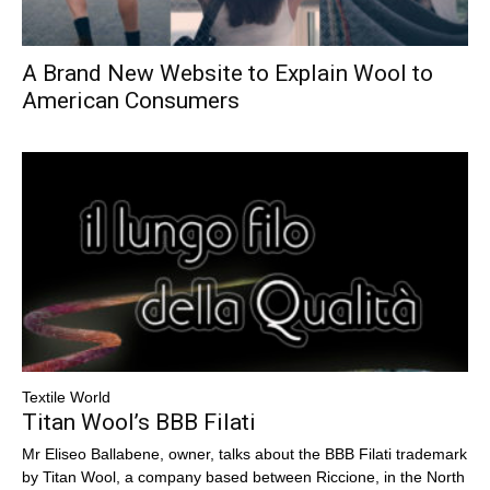
A Brand New Website to Explain Wool to
American Consumers
Textile World
Titan Wool’s BBB Filati
Mr Eliseo Ballabene, owner, talks about the BBB Filati trademark
by Titan Wool, a company based between Riccione, in the North