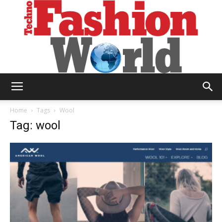
Technofashion
Home
Tags
Wool
Tag: wool
World