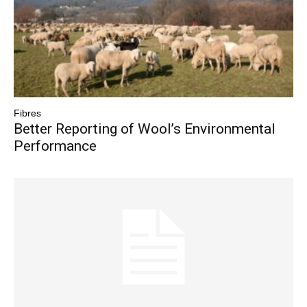
Fibres
Better Reporting of Wool’s Environmental
Performance