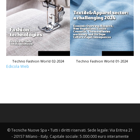
Techno Fashion World 02-2024
Techno Fashion World 01-2024
Edicola Web
© Tecniche Nuove Spa • Tutti i diritti riservati. Sede legale: Via Eritrea 21
- 20157 Milano - Italy. Capitale sociale: 5.000.000 euro interamente