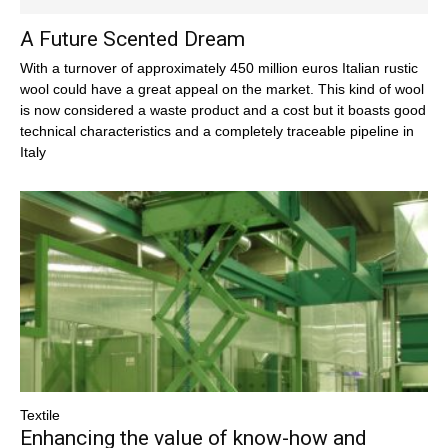
A Future Scented Dream
With a turnover of approximately 450 million euros Italian rustic
wool could have a great appeal on the market. This kind of wool
is now considered a waste product and a cost but it boasts good
technical characteristics and a completely traceable pipeline in
Italy
Textile
Enhancing the value of know-how and