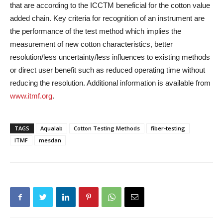
that are according to the ICCTM beneficial for the cotton value
added chain. Key criteria for recognition of an instrument are
the performance of the test method which implies the
measurement of new cotton characteristics, better
resolution/less uncertainty/less influences to existing methods
or direct user benefit such as reduced operating time without
reducing the resolution. Additional information is available from
www.itmf.org
.
TAGS
Aqualab
Cotton Testing Methods
fiber-testing
ITMF
mesdan