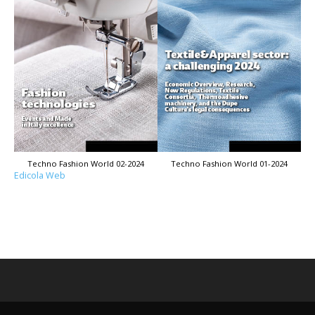
Techno Fashion World 02-2024
Techno Fashion World 01-2024
Edicola Web