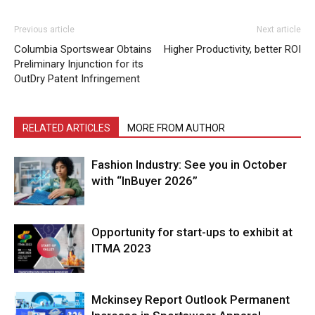
Previous article
Next article
Columbia Sportswear Obtains
Higher Productivity, better ROI
Preliminary Injunction for its
OutDry Patent Infringement
RELATED ARTICLES
MORE FROM AUTHOR
Fashion Industry: See you in October
with “InBuyer 2026”
Opportunity for start-ups to exhibit at
ITMA 2023
Mckinsey Report Outlook Permanent