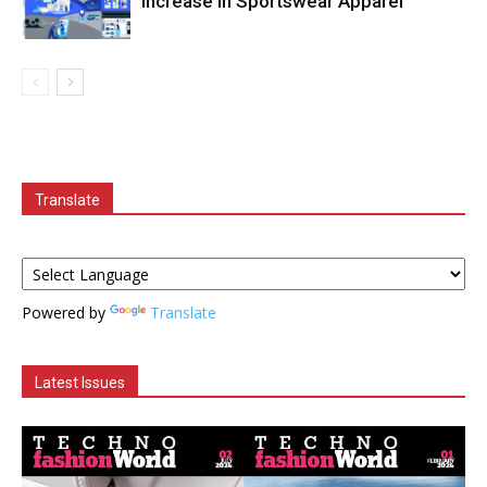
Increase in Sportswear Apparel
Translate
Powered by
Translate
Latest Issues