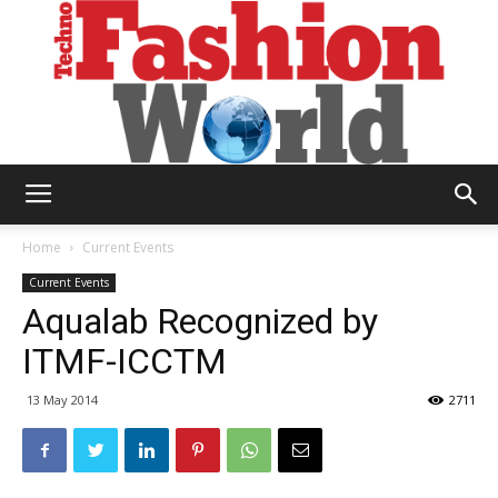
Technofashion
Home
Current Events
Current Events
Aqualab Recognized by
World
ITMF-ICCTM
13 May 2014
2711