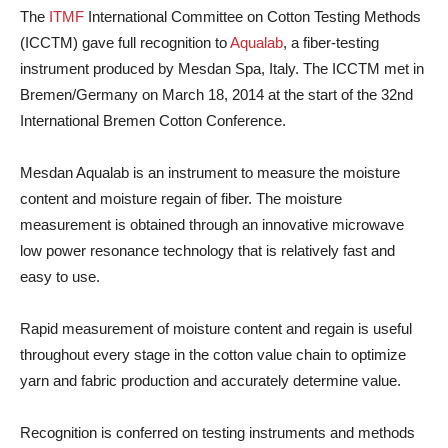
The
ITMF
International Committee on Cotton Testing Methods
(ICCTM) gave full recognition to
Aqualab
, a fiber-testing
instrument produced by Mesdan Spa, Italy. The ICCTM met in
Bremen/Germany on March 18, 2014 at the start of the 32nd
International Bremen Cotton Conference.
Mesdan Aqualab is an instrument to measure the moisture
content and moisture regain of fiber. The moisture
measurement is obtained through an innovative microwave
low power resonance technology that is relatively fast and
easy to use.
Rapid measurement of moisture content and regain is useful
throughout every stage in the cotton value chain to optimize
yarn and fabric production and accurately determine value.
Recognition is conferred on testing instruments and methods