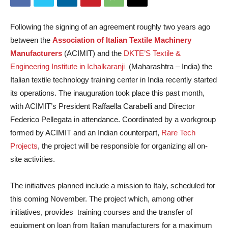
Following the signing of an agreement roughly two years ago
between the
Association of Italian Textile Machinery
Manufacturers
(ACIMIT) and the
DKTE’S Textile &
Engineering Institute in Ichalkaranji
(Maharashtra – India) the
Italian textile technology training center in India recently started
its operations. The inauguration took place this past month,
with ACIMIT’s President Raffaella Carabelli and Director
Federico Pellegata in attendance. Coordinated by a workgroup
formed by ACIMIT and an Indian counterpart,
Rare Tech
Projects
, the project will be responsible for organizing all on-
site activities.
The initiatives planned include a mission to Italy, scheduled for
this coming November. The project which, among other
initiatives, provides training courses and the transfer of
equipment on loan from Italian manufacturers for a maximum