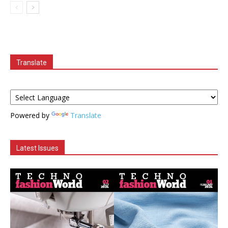
Translate
Powered by
Translate
Latest Issues