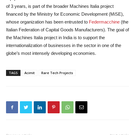
of 3 years, is part of the broader Machines Italia project
financed by the Ministry for Economic Development (MiSE),
whose organization has been entrusted to
Federmacchine
(the
Italian Federation of Capital Goods Manufacturers). The goal of
the Machines Italia project in India is to support the
internationalization of businesses in the sector in one of the
globe’s most intensely developing economies.
TAGS
Acimit
Rare Tech Projects