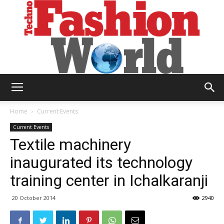
Technofashion
Home
Current Events
Current Events
Textile machinery
World
inaugurated its technology
training center in Ichalkaranji
20 October 2014
2940