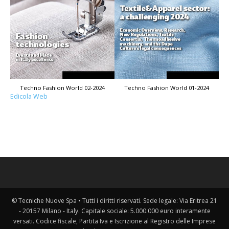
Techno Fashion World 02-2024
Techno Fashion World 01-2024
Edicola Web
© Tecniche Nuove Spa • Tutti i diritti riservati. Sede legale: Via Eritrea 21
- 20157 Milano - Italy. Capitale sociale: 5.000.000 euro interamente
versati. Codice fiscale, Partita Iva e Iscrizione al Registro delle Imprese