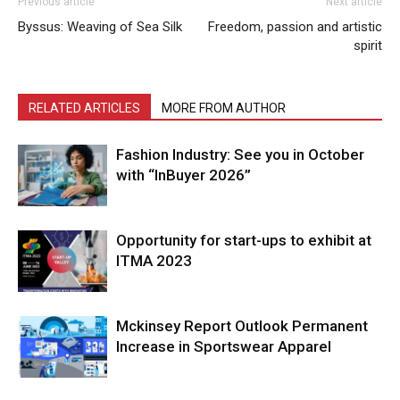
Previous article
Next article
Byssus: Weaving of Sea Silk
Freedom, passion and artistic
spirit
RELATED ARTICLES
MORE FROM AUTHOR
Fashion Industry: See you in October
with “InBuyer 2026”
Opportunity for start-ups to exhibit at
ITMA 2023
Mckinsey Report Outlook Permanent
Increase in Sportswear Apparel