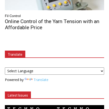
Fil Control
Online Control of the Yarn Tension with an
Affordable Price
Translate
Powered by
Translate
Latest Issues