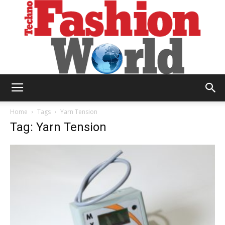
Technofashion
Home
Tags
Yarn Tension
Tag: Yarn Tension
World