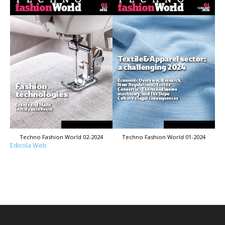
Techno Fashion World 02-2024
Techno Fashion World 01-2024
Edicola Web