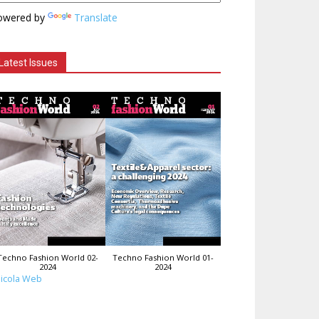
owered by
Translate
Latest Issues
Techno Fashion World 02-
Techno Fashion World 01-
2024
2024
icola Web