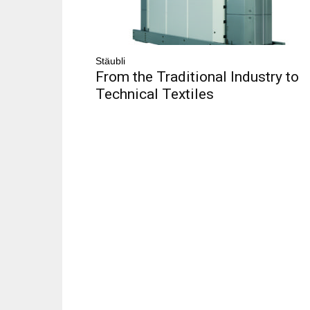
Stäubli
From the Traditional Industry to
Technical Textiles