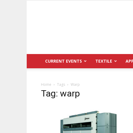
CURRENT EVENTS
TEXTILE
AP
Home
Tags
Warp
Tag: warp