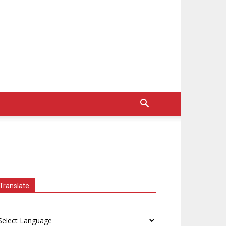
Translate