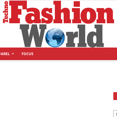
PAREL
FOCUS
Technofashion
World