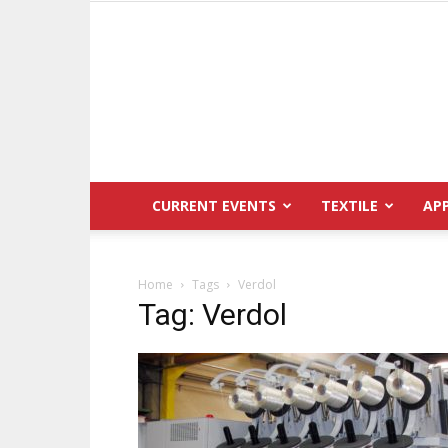
CURRENT EVENTS
TEXTILE
AP
Home
Tags
Verdol
Tag: Verdol