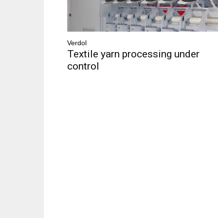
Verdol
Textile yarn processing under
control