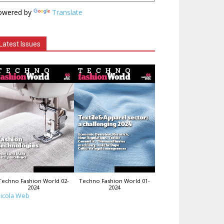
owered by
Translate
Latest Issues
Techno Fashion World 02-
Techno Fashion World 01-
2024
2024
icola Web