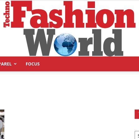
PAREL
FOCUS
Technofashion
World