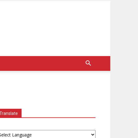
Translate