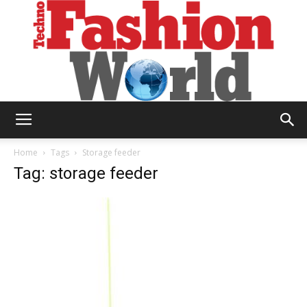
Technofashion
Home
Tags
Storage feeder
Tag: storage feeder
World