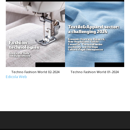
Techno Fashion World 02-2024
Techno Fashion World 01-2024
Edicola Web