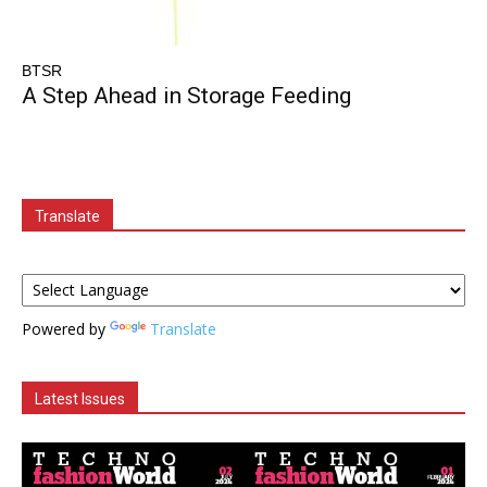
BTSR
A Step Ahead in Storage Feeding
Translate
Powered by
Translate
Latest Issues