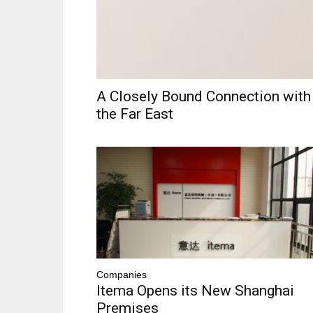
A Closely Bound Connection with
the Far East
Companies
Itema Opens its New Shanghai
Premises