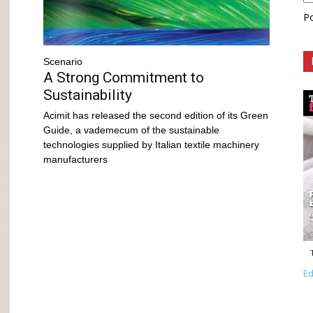
P
Scenario
A Strong Commitment to
Sustainability
Acimit has released the second edition of its Green
Guide, a vademecum of the sustainable
technologies supplied by Italian textile machinery
manufacturers
Ed