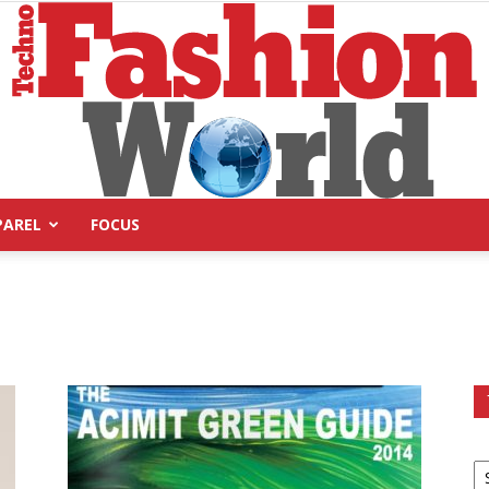
PAREL
FOCUS
Technofashion
World