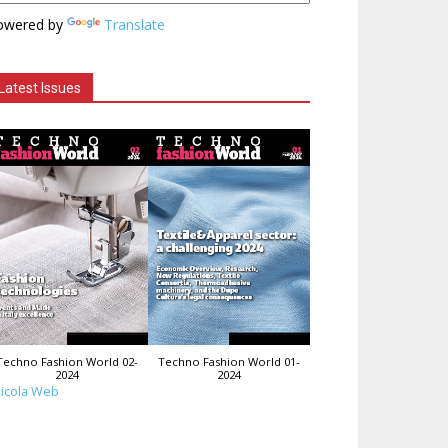
owered by
Translate
Latest Issues
Techno Fashion World 02-
Techno Fashion World 01-
2024
2024
icola Web