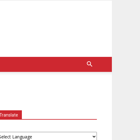
Translate