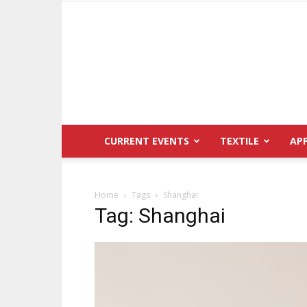
CURRENT EVENTS
TEXTILE
AP
Home
Tags
Shanghai
Tag: Shanghai