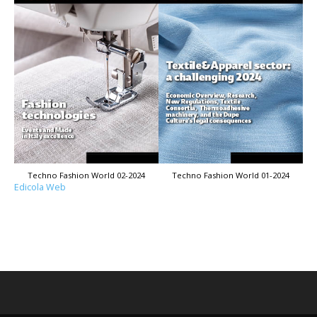
Techno Fashion World 02-2024
Techno Fashion World 01-2024
Edicola Web