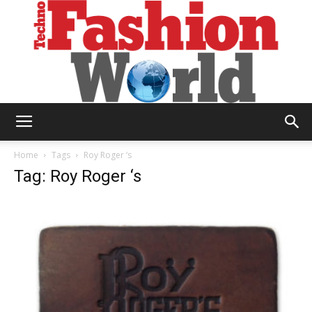
Technofashion
Home
Tags
Roy Roger ‘s
Tag: Roy Roger ‘s
World