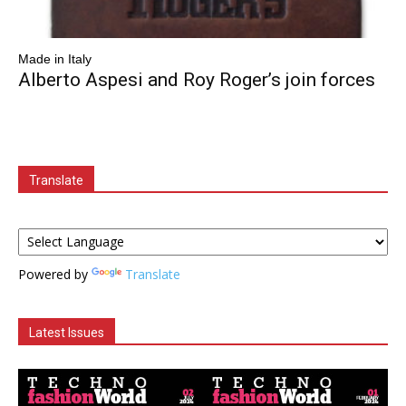
Made in Italy
Alberto Aspesi and Roy Roger’s join forces
Translate
Powered by
Translate
Latest Issues