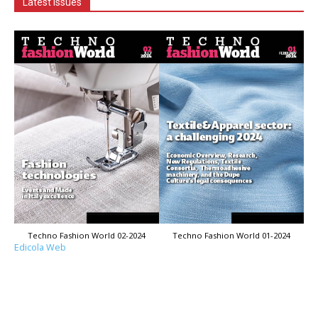
Latest Issues
Techno Fashion World 02-2024
Techno Fashion World 01-2024
Edicola Web