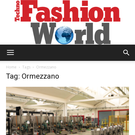
Technofashion
Home
Tags
Ormezzano
Tag: Ormezzano
World