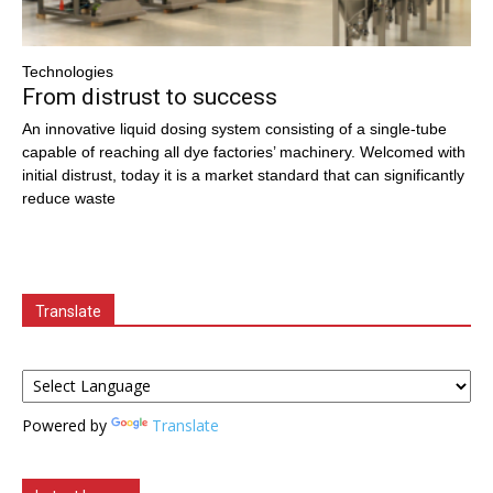
Technologies
From distrust to success
An innovative liquid dosing system consisting of a single-tube
capable of reaching all dye factories’ machinery. Welcomed with
initial distrust, today it is a market standard that can significantly
reduce waste
Translate
Powered by
Translate