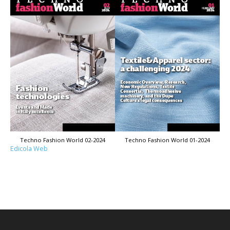
Techno Fashion World 02-2024
Techno Fashion World 01-2024
Edicola Web