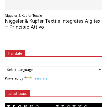
Niggeler & Küpfer Textile
Niggeler & Küpfer Textile integrates Algitex
– Principio Attivo
Translate
Powered by
Translate
Latest Issues