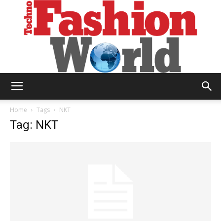
Technofashion
Home
Tags
NKT
Tag: NKT
World