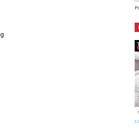
P
ng
Ed