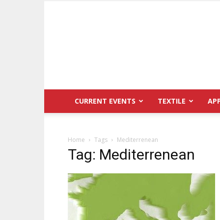
CURRENT EVENTS
TEXTILE
AP
Home
Tags
Mediterrenean
Tag: Mediterrenean