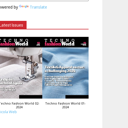
owered by
Translate
Latest Issues
Techno Fashion World 02-
Techno Fashion World 01-
2024
2024
icola Web