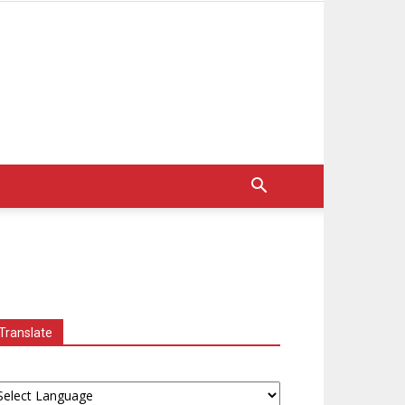
Translate