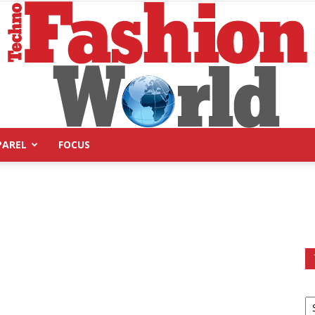
PAREL
FOCUS
Technofashion
World