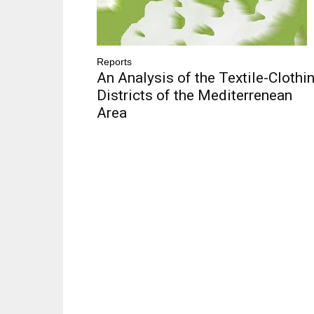
Reports
An Analysis of the Textile-Clothi
Districts of the Mediterrenean
Area