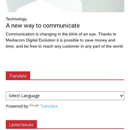
Technology
A new way to communicate
Communication is changing in the blink of an eye. Thanks to
Mediacom Digital Evolution it is possible to save money and
time, and be free to reach any customer in any part of the world
Translate
Powered by
Translate
Latest Issues