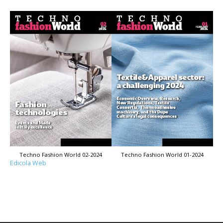
Techno Fashion World 02-2024
Techno Fashion World 01-2024
Edicola Web