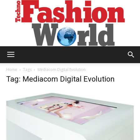
Technofashion
Home
Tags
Mediacom Digital Evolution
Tag: Mediacom Digital Evolution
World