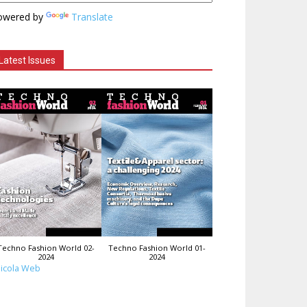
owered by
Translate
Latest Issues
Techno Fashion World 02-
Techno Fashion World 01-
2024
2024
icola Web