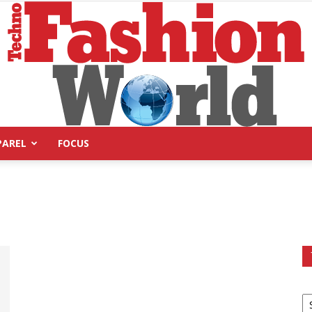
PAREL
FOCUS
Technofashion
World