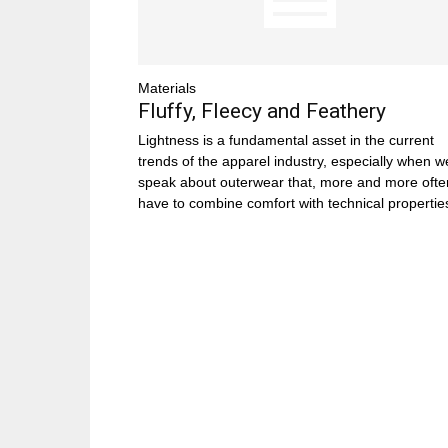
Materials
Fluffy, Fleecy and Feathery
Lightness is a fundamental asset in the current
trends of the apparel industry, especially when w
speak about outerwear that, more and more ofte
have to combine comfort with technical propertie