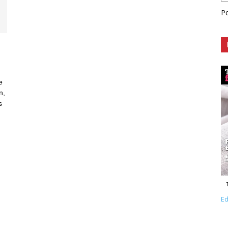
P
e
n,
s
Ed