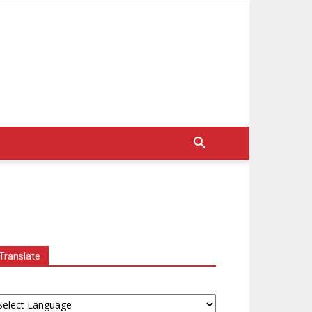
Translate