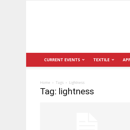
CURRENT EVENTS
TEXTILE
AP
Home
Tags
Lightness
Tag: lightness