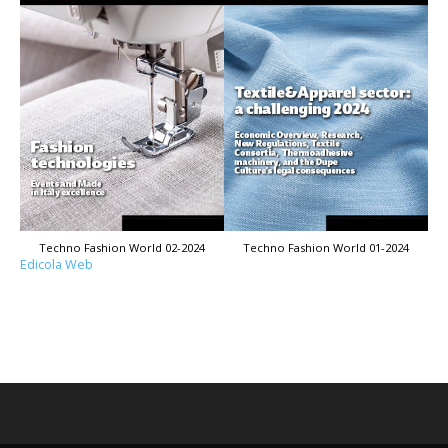
Techno Fashion World 02-2024
Techno Fashion World 01-2024
Edicola Web