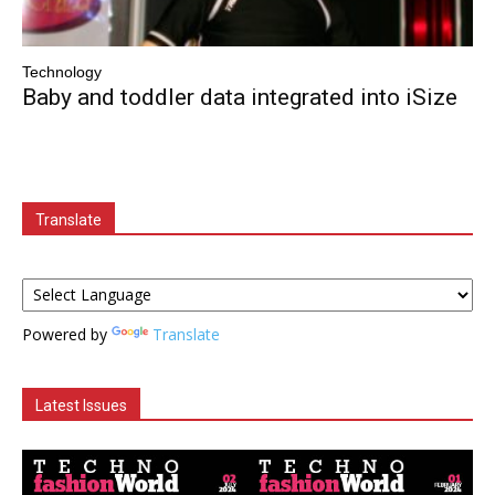
Technology
Baby and toddler data integrated into iSize
Translate
Powered by
Translate
Latest Issues