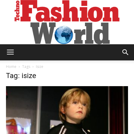
Technofashion
Home
Tags
Isize
Tag: isize
World