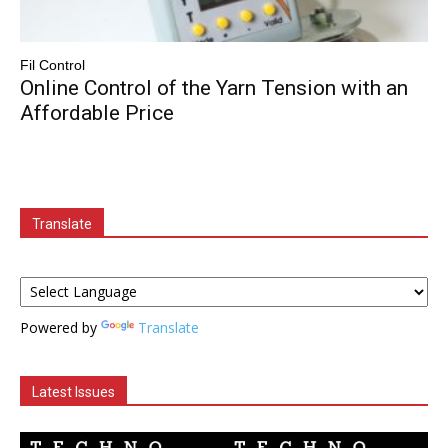
Fil Control
Online Control of the Yarn Tension with an
Affordable Price
Translate
Powered by
Translate
Latest Issues