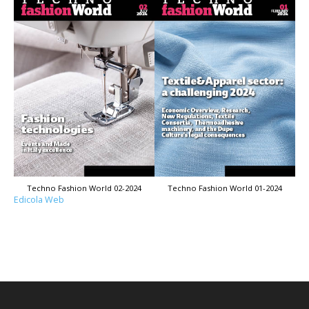
Techno Fashion World 02-2024
Techno Fashion World 01-2024
Edicola Web