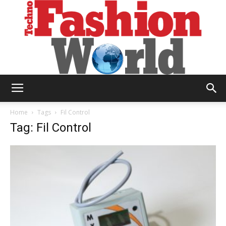
Technofashion
Home
Tags
Fil Control
Tag: Fil Control
World