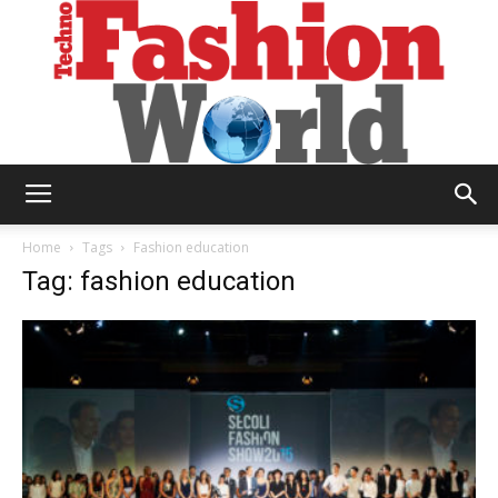
Technofashion
Home
Tags
Fashion education
Tag: fashion education
World