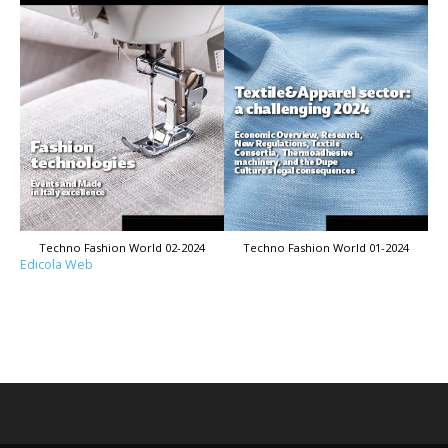
Techno Fashion World 02-2024
Techno Fashion World 01-2024
Edicola Web