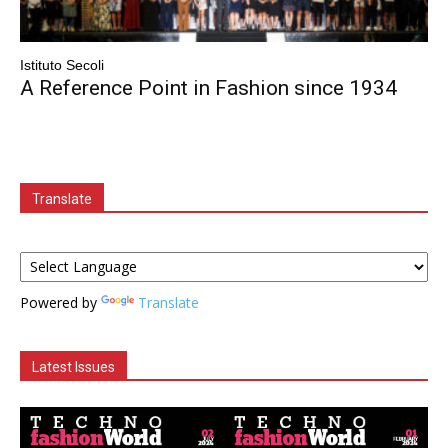
Istituto Secoli
A Reference Point in Fashion since 1934
Translate
Powered by
Translate
Latest Issues