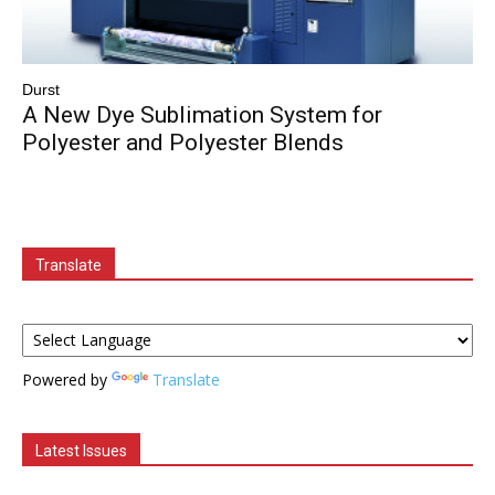
Durst
A New Dye Sublimation System for
Polyester and Polyester Blends
Translate
Powered by
Translate
Latest Issues