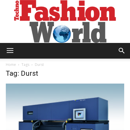
Technofashion
Home
Tags
Durst
Tag: Durst
World