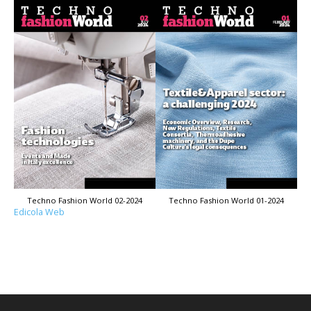
Techno Fashion World 02-2024
Techno Fashion World 01-2024
Edicola Web